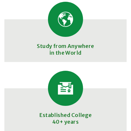
Study from Anywhere
in the World
Established College
40+ years