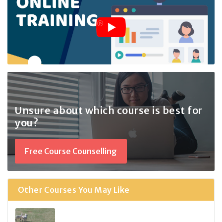
Unsure about which course
is best for
you?
Free Course Counselling
Other Courses You May Like