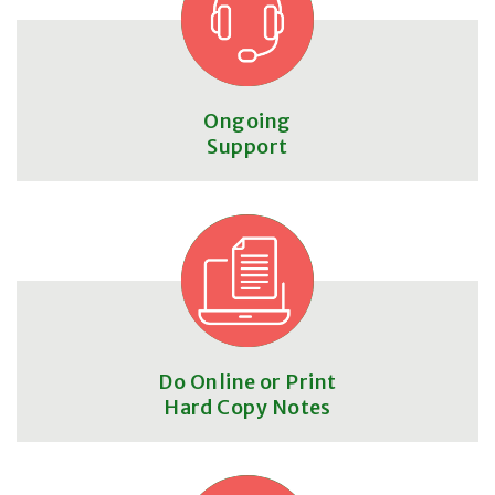
Ongoing
Support
Do Online or Print
Hard Copy Notes