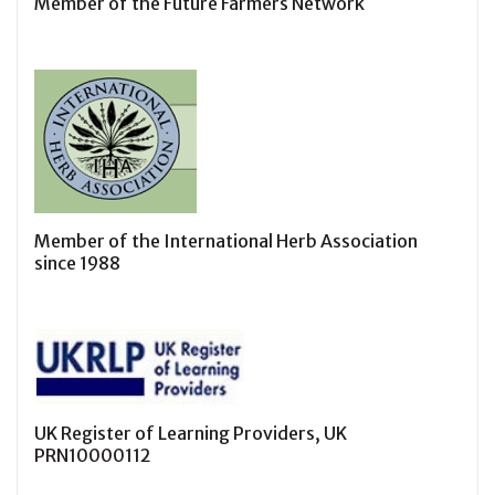
Member of the Future Farmers Network
Member of the International Herb Association
since 1988
UK Register of Learning Providers, UK
PRN10000112