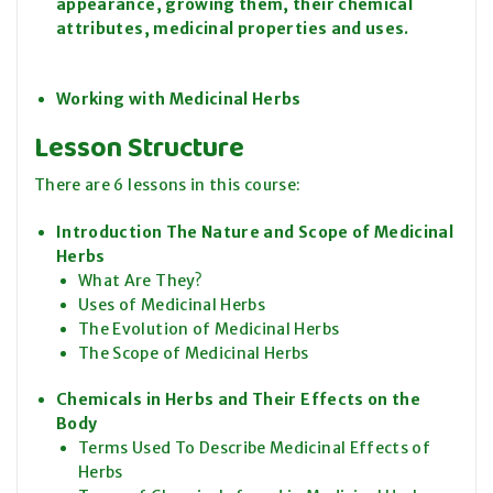
appearance, growing them, their chemical
attributes, medicinal properties and uses.
Working with Medicinal Herbs
Lesson Structure
There are 6 lessons in this course:
Introduction The Nature and Scope of Medicinal
Herbs
What Are They?
Uses of Medicinal Herbs
The Evolution of Medicinal Herbs
The Scope of Medicinal Herbs
Chemicals in Herbs and Their Effects on the
Body
Terms Used To Describe Medicinal Effects of
Herbs