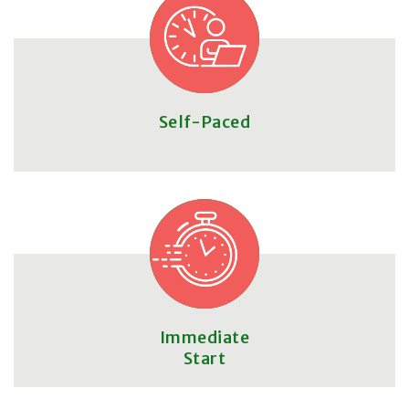
Self-Paced
Immediate
Start