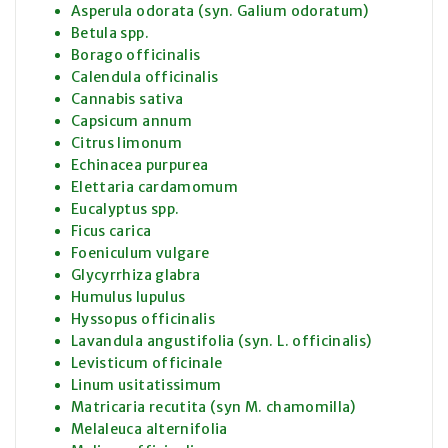
Asperula odorata (syn. Galium odoratum)
Betula spp.
Borago officinalis
Calendula officinalis
Cannabis sativa
Capsicum annum
Citrus limonum
Echinacea purpurea
Elettaria cardamomum
Eucalyptus spp.
Ficus carica
Foeniculum vulgare
Glycyrrhiza glabra
Humulus lupulus
Hyssopus officinalis
Lavandula angustifolia (syn. L. officinalis)
Levisticum officinale
Linum usitatissimum
Matricaria recutita (syn M. chamomilla)
Melaleuca alternifolia