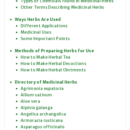
Types of Chemicals found in Medicinal Herbs
Other Terms Describing Medicinal Herbs
Ways Herbs Are Used
Different Applications
Medicinal Uses
Some Important Points
Methods of Preparing Herbs for Use
How to Make Herbal Tea
How to Make Herbal Decoctions
How to Make Herbal Ointments
Directory of Medicinal Herbs
Agrimonia eupatoria
Allium sativum
Aloe vera
Alpinia galanga
Angelica archangelica
Armoracia rusticana
Asparagus officinalis