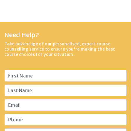
Need Help?
Take advantage of our personalised, expert course
counselling service to ensure you're making the best
course choices for your situation.