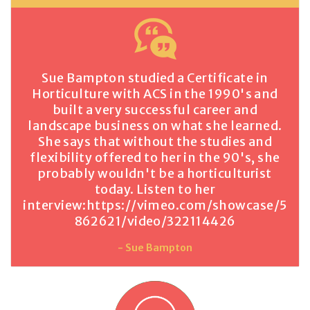
Sue Bampton studied a Certificate in
Horticulture with ACS in the 1990's and
built a very successful career and
landscape business on what she learned.
She says that without the studies and
flexibility offered to her in the 90's, she
probably wouldn't be a horticulturist
today. Listen to her
interview:
https://vimeo.com/showcase/5
862621/video/322114426
- Sue Bampton