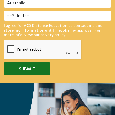
I agree for ACS Distance Education to contact me and
store my information until I revoke my approval. For
more info, view our
privacy policy
.