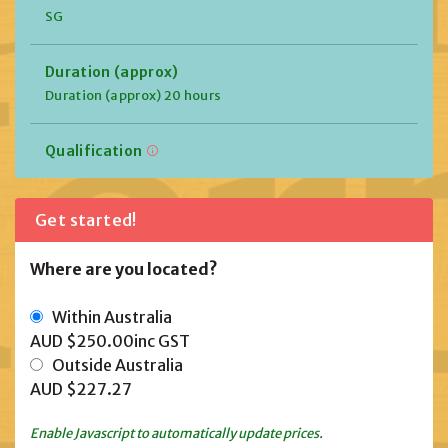
SG
Duration (approx)
Duration (approx) 20 hours
Qualification
Get started!
Where are you located?
Within Australia
AUD $250.00
inc GST
Outside Australia
AUD $227.27
Enable Javascript to automatically update prices.