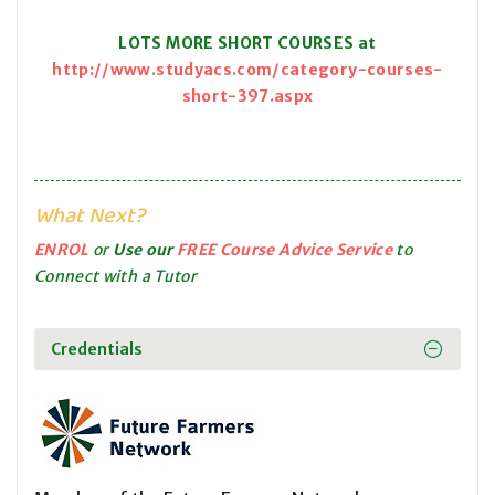
LOTS MORE SHORT COURSES at
http://www.studyacs.com/category-courses-
short-397.aspx
What Next?
ENROL
or
Use our
FREE Course Advice Service
to
Connect with a Tutor
Credentials