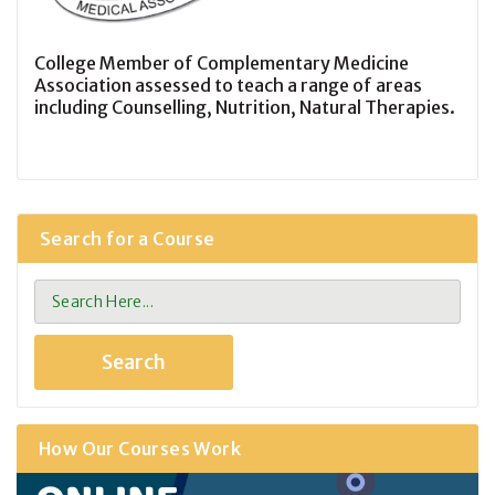
College Member of Complementary Medicine
Association assessed to teach a range of areas
including Counselling, Nutrition, Natural Therapies.
Search for a Course
How Our Courses Work