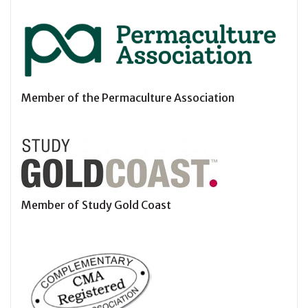
Member of the Permaculture Association
Member of Study Gold Coast