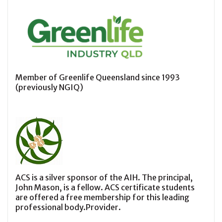
Member of Greenlife Queensland since 1993
(previously NGIQ)
ACS is a silver sponsor of the AIH. The principal,
John Mason, is a fellow. ACS certificate students
are offered a free membership for this leading
professional body.Provider.