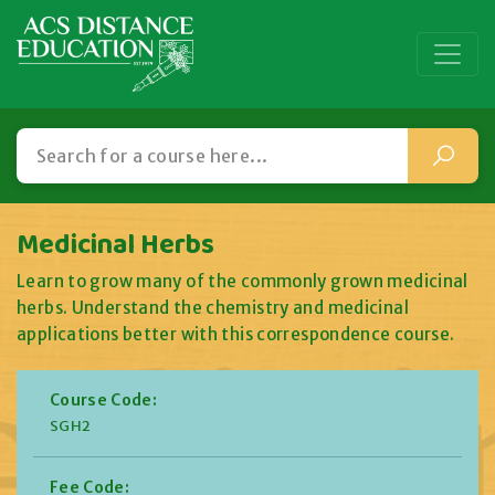
Medicinal Herbs
Learn to grow many of the commonly grown medicinal
herbs. Understand the chemistry and medicinal
applications better with this correspondence course.
Course Code:
SGH2
Fee Code: