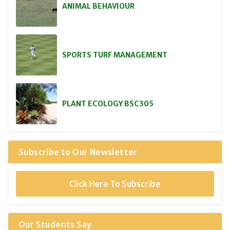
ANIMAL BEHAVIOUR
SPORTS TURF MANAGEMENT
PLANT ECOLOGY BSC305
Subscribe to Our Newsletter
Click Here To Subscribe
Our Students Say