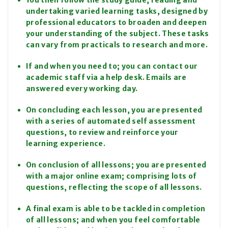
You then follow the study guide, reading and
undertaking varied learning tasks, designed by
professional educators to broaden and deepen
your understanding of the subject. These tasks
can vary from practicals to research and more.
If and when you need to; you can contact our
academic staff via a help desk. Emails are
answered every working day.
On concluding each lesson, you are presented
with a series of automated self assessment
questions, to review and reinforce your
learning experience.
On conclusion of all lessons; you are presented
with a major online exam; comprising lots of
questions, reflecting the scope of all lessons.
A final exam is able to be tackled in completion
of all lessons; and when you feel comfortable