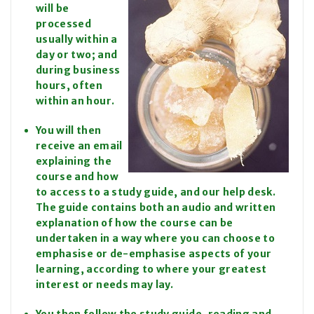
will be
processed
usually within a
day or two; and
during business
hours, often
within an hour.
You will then
receive an email
explaining the
course and how
to access to a study guide, and our help desk.
The guide contains both an audio and written
explanation of how the course can be
undertaken in a way where you can choose to
emphasise or de-emphasise aspects of your
learning, according to where your greatest
interest or needs may lay.