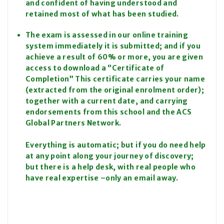
and confident of having understood and
retained most of what has been studied.
The exam is assessed in our online training
system immediately it is submitted; and if you
achieve a result of 60% or more, you are given
access to download a “Certificate of
Completion” This certificate carries your name
(extracted from the original enrolment order);
together with a current date, and carrying
endorsements from this school and the ACS
Global Partners Network.
Everything is automatic; but if you do need help
at any point along your journey of discovery;
but there is a help desk, with real people who
have real expertise –only an email away.