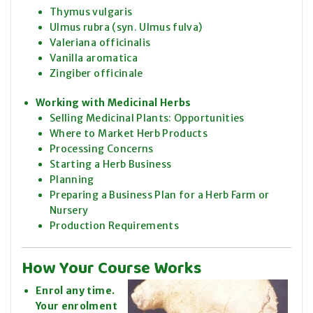
Thymus vulgaris
Ulmus rubra (syn. Ulmus fulva)
Valeriana officinalis
Vanilla aromatica
Zingiber officinale
Working with Medicinal Herbs
Selling Medicinal Plants: Opportunities
Where to Market Herb Products
Processing Concerns
Starting a Herb Business
Planning
Preparing a Business Plan for a Herb Farm or
Nursery
Production Requirements
How Your Course Works
Enrol any time.
Your enrolment