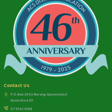
Contact Us
P.O. Box 2092 Nerang Queensland
Australia 4211
07 5562 1088