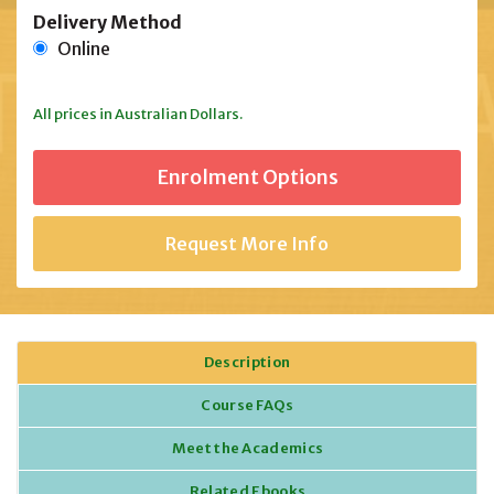
Delivery Method
Online
All prices in Australian Dollars.
Request More Info
Description
Course FAQs
Meet the Academics
Related Ebooks