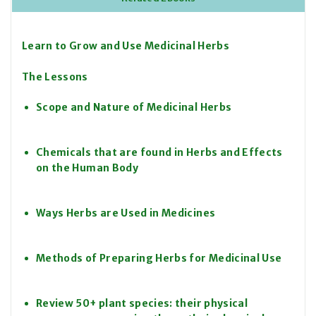
Learn to Grow and Use Medicinal Herbs
The Lessons
Scope and Nature of Medicinal Herbs
Chemicals that are found in Herbs and Effects
on the Human Body
Ways Herbs are Used in Medicines
Methods of Preparing Herbs for Medicinal Use
Review 50+ plant species: their physical