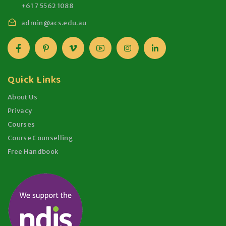
+61 7 5562 1088
admin@acs.edu.au
Quick Links
About Us
Privacy
Courses
Course Counselling
Free Handbook