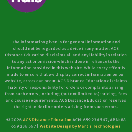
The information given is for general information and
should not be regarded as advice in any matter. ACS
Distance Education disclaims all and any liability in relation
to any act or omission which is done in reliance to the
information provided in this web site. While every effort is
made to ensure that we display correct information on our
website, errors can occur. ACS Distance Education disclaims
liability or responsibility for orders or complaints arising
from such errors, including (but not limited to): pricing, fees
and course requirements. ACS Distance Education reserves
the right to decline orders arising from such errors.
© 2026
ACS Distance Education
ACN: 659 236 567, ABN: 88
659 236 567 |
Website Design by Mantis Technologies