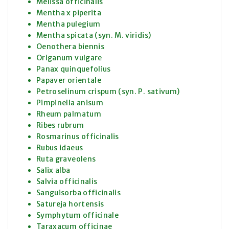
Melissa officinalis
Mentha x piperita
Mentha pulegium
Mentha spicata (syn. M. viridis)
Oenothera biennis
Origanum vulgare
Panax quinquefolius
Papaver orientale
Petroselinum crispum (syn. P. sativum)
Pimpinella anisum
Rheum palmatum
Ribes rubrum
Rosmarinus officinalis
Rubus idaeus
Ruta graveolens
Salix alba
Salvia officinalis
Sanguisorba officinalis
Satureja hortensis
Symphytum officinale
Taraxacum officinae