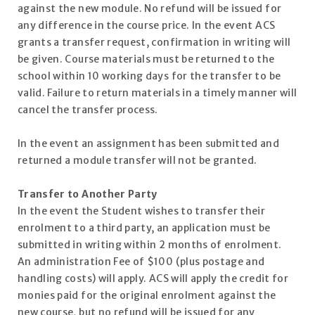
against the new module. No refund will be issued for
any difference in the course price. In the event ACS
grants a transfer request, confirmation in writing will
be given. Course materials must be returned to the
school within 10 working days for the transfer to be
valid. Failure to return materials in a timely manner will
cancel the transfer process.
In the event an assignment has been submitted and
returned a module transfer will not be granted.
Transfer to Another Party
In the event the Student wishes to transfer their
enrolment to a third party, an application must be
submitted in writing within 2 months of enrolment.
An administration Fee of $100 (plus postage and
handling costs) will apply. ACS will apply the credit for
monies paid for the original enrolment against the
new course, but no refund will be issued for any