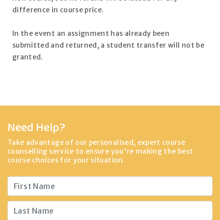
difference in course price.
In the event an assignment has already been
submitted and returned, a student transfer will not be
granted.
Need Help?
Take advantage of our personalised, expert course
counselling service to ensure you're making the best
course choices for your situation.