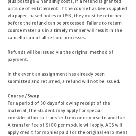
plus postage & handling costs, if a refund is granted
outside of entitlement. If the course has been supplied
via paper-based notes or USB, they must be returned
before the refund can be processed. Failure to return
course materials in a timely manner will result in the
cancellation of all refund processes.
Refunds will be issued via the original method of
payment.
In the event an assignment has already been
submitted and returned, a refund will not be issued.
Course /Swap
For a period of 30 days following receipt of the
material, the Student may apply for special
consideration to transfer from one course to another.
A transfer fee of $100 per module will apply. ACS will
apply credit for monies paid for the original enrolment