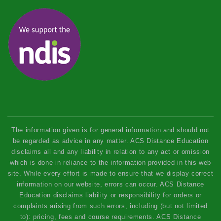
The information given is for general information and should not
be regarded as advice in any matter. ACS Distance Education
disclaims all and any liability in relation to any act or omission
which is done in reliance to the information provided in this web
site. While every effort is made to ensure that we display correct
information on our website, errors can occur. ACS Distance
Education disclaims liability or responsibility for orders or
complaints arising from such errors, including (but not limited
to): pricing, fees and course requirements. ACS Distance