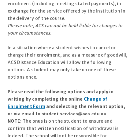
enrolment (including meeting stated payments), in
exchange for the service offered by the institution in
the delivery of the course.
Please note, ACS can not be held liable for changes in
your circumstances.
In a situation where a student wishes to cancel or
change their enrolment, and as a measure of goodwill,
ACS Distance Education will allow the following
options. A student may only take up one of these
options once.
Please read the following options and apply in
writing by completing the online
Change of
Enrolment Form
and selecting the relevant option,
or via email to
student
services@acs.edu.au
.
NOTE:
The onus is on the student to ensure and
confirm that written notification of withdrawal is
lodged. The school will not be responsible for