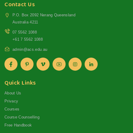
Contact Us
P.O. Box 2092 Nerang Queensland
Australia 4211
07 5562 1088
+61 7 5562 1088
admin@acs.edu.au
Quick Links
About Us
Privacy
Courses
Course Counselling
Free Handbook