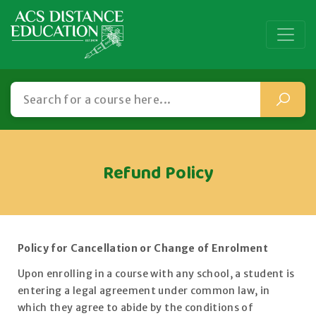
Refund Policy
Policy for Cancellation or Change of Enrolment
Upon enrolling in a course with any school, a student is
entering a legal agreement under common law, in
which they agree to abide by the conditions of