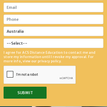
I agree for ACS Distance Education to contact me and
store my information until I revoke my approval. For
more info, view our
privacy policy
.