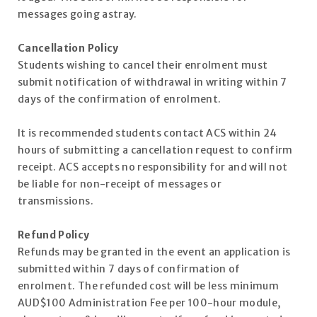
messages going astray.
Cancellation Policy
Students wishing to cancel their enrolment must
submit notification of withdrawal in writing within 7
days of the confirmation of enrolment.
It is recommended students contact ACS within 24
hours of submitting a cancellation request to confirm
receipt. ACS accepts no responsibility for and will not
be liable for non-receipt of messages or
transmissions.
Refund Policy
Refunds may be granted in the event an application is
submitted within 7 days of confirmation of
enrolment. The refunded cost will be less minimum
AUD$100 Administration Fee per 100-hour module,