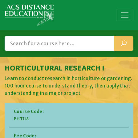
HORTICULTURAL RESEARCH I
Learn to conduct research in horticulture or gardening.
100 hour course to understand theory, then apply that
understanding in a major project.
Course Code:
BHT118
Fee Code: