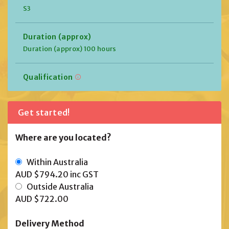
S3
Duration (approx)
Duration (approx) 100 hours
Qualification
Get started!
Where are you located?
Within Australia
AUD $794.20
inc GST
Outside Australia
AUD $722.00
Delivery Method