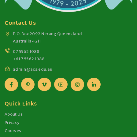
Contact Us
P.O. Box 2092 Nerang Queensland
Australia 4211
07 5562 1088
+61 7 5562 1088
admin@acs.edu.au
Quick Links
About Us
Privacy
Courses