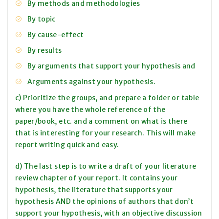
By methods and methodologies
By topic
By cause-effect
By results
By arguments that support your hypothesis and
Arguments against your hypothesis.
c) Prioritize the groups, and prepare a folder or table
where you have the whole reference of the
paper/book, etc. and a comment on what is there
that is interesting for your research. This will make
report writing quick and easy.
d) The last step is to write a draft of your literature
review chapter of your report. It contains your
hypothesis, the literature that supports your
hypothesis AND the opinions of authors that don’t
support your hypothesis, with an objective discussion