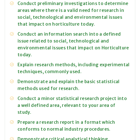
Conduct preliminary investigations to determine
areas where there is a valid need for research in
social, technological and environmental issues
that impact on horticulture today.
Conduct an information search into a defined
issue related to social, technological and
environmental issues that impact on Horticulture
today.
Explain research methods, including experimental
techniques, commonly used.
Demonstrate and explain the basic statistical
methods used for research.
Conduct a minor statistical research project into
a well defined area, relevant to your area of
study.
Prepare a research report in a format which
conforms to normal industry procedures.
Demonstrate critical analytical thinking,