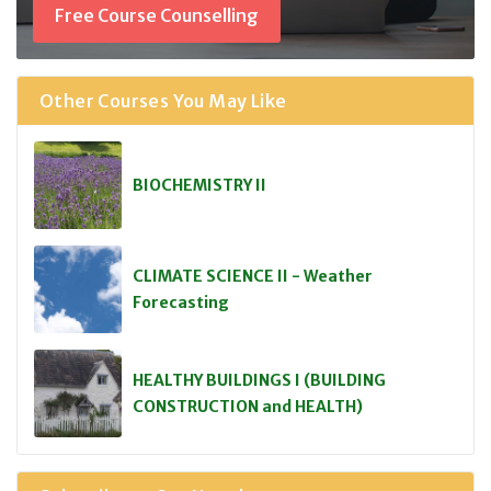
Free Course Counselling
Other Courses You May Like
BIOCHEMISTRY II
CLIMATE SCIENCE II - Weather
Forecasting
HEALTHY BUILDINGS I (BUILDING
CONSTRUCTION and HEALTH)