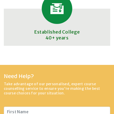
Established College
40+ years
Need Help?
Take advantage of our personalised, expert course
counselling service to ensure you're making the best
course choices for your situation.