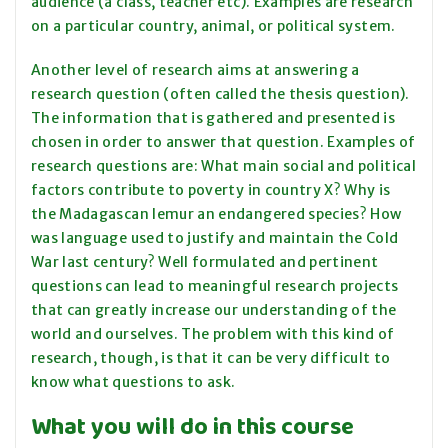
audience (a class, teacher etc). Examples are research
on a particular country, animal, or political system.
Another level of research aims at answering a
research question (often called the thesis question).
The information that is gathered and presented is
chosen in order to answer that question. Examples of
research questions are: What main social and political
factors contribute to poverty in country X? Why is
the Madagascan lemur an endangered species? How
was language used to justify and maintain the Cold
War last century? Well formulated and pertinent
questions can lead to meaningful research projects
that can greatly increase our understanding of the
world and ourselves. The problem with this kind of
research, though, is that it can be very difficult to
know what questions to ask.
What you will do in this course