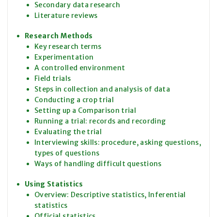
Secondary data research
Literature reviews
Research Methods
Key research terms
Experimentation
A controlled environment
Field trials
Steps in collection and analysis of data
Conducting a crop trial
Setting up a Comparison trial
Running a trial: records and recording
Evaluating the trial
Interviewing skills: procedure, asking questions,
types of questions
Ways of handling difficult questions
Using Statistics
Overview: Descriptive statistics, Inferential
statistics
Official statistics