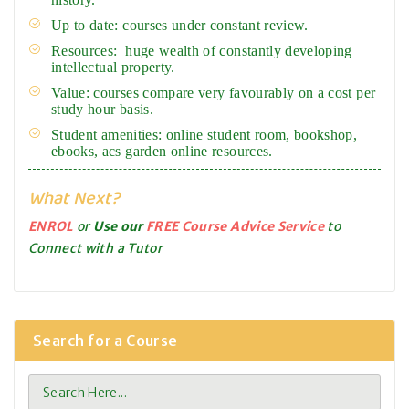
Up to date: courses under constant review.
Resources: huge wealth of constantly developing
intellectual property.
Value: courses compare very favourably on a cost per
study hour basis.
Student amenities: online student room, bookshop,
ebooks, acs garden online resources.
What Next?
ENROL
or
Use our
FREE Course Advice Service
to
Connect with a Tutor
Search for a Course