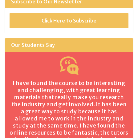
Subscribe to Our Newsletter
Click Here To Subscribe
Our Students Say
I have found the course to be interesting
and challenging, with great learning
materials that really make you research
the industry and get involved. It has been
a great way to study because it has
allowed me to work in the industry and
study at the same time. I have found the
online resources to be fantastic, the tutors