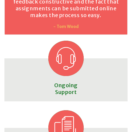
feedback constructive and the fact that
assignments can be submitted online
makes the process so easy.
- Tom Wood
Ongoing
Support