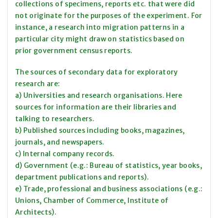
collections of specimens, reports etc. that were did
not originate for the purposes of the experiment. For
instance, a research into migration patterns in a
particular city might draw on statistics based on
prior government census reports.
The sources of secondary data for exploratory
research are:
a) Universities and research organisations. Here
sources for information are their libraries and
talking to researchers.
b) Published sources including books, magazines,
journals, and newspapers.
c) Internal company records.
d) Government (e.g.: Bureau of statistics, year books,
department publications and reports).
e) Trade, professional and business associations (e.g.:
Unions, Chamber of Commerce, Institute of
Architects).