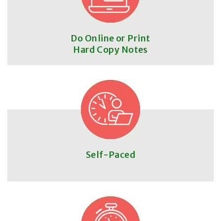
Do Online or Print
Hard Copy Notes
Self-Paced