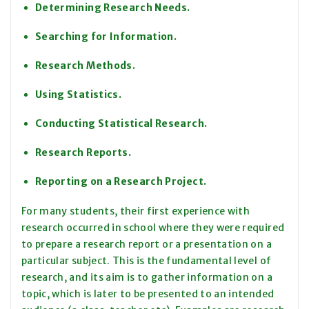
Determining Research Needs.
Searching for Information.
Research Methods.
Using Statistics.
Conducting Statistical Research.
Research Reports.
Reporting on a Research Project.
For many students, their first experience with
research occurred in school where they were required
to prepare a research report or a presentation on a
particular subject. This is the fundamental level of
research, and its aim is to gather information on a
topic, which is later to be presented to an intended