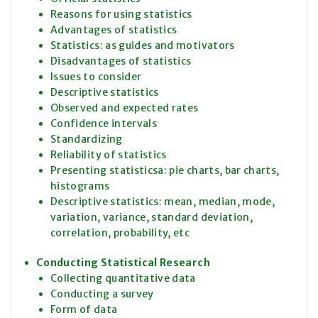
Reasons for using statistics
Advantages of statistics
Statistics: as guides and motivators
Disadvantages of statistics
Issues to consider
Descriptive statistics
Observed and expected rates
Confidence intervals
Standardizing
Reliability of statistics
Presenting statisticsa: pie charts, bar charts,
histograms
Descriptive statistics: mean, median, mode,
variation, variance, standard deviation,
correlation, probability, etc
Conducting Statistical Research
Collecting quantitative data
Conducting a survey
Form of data