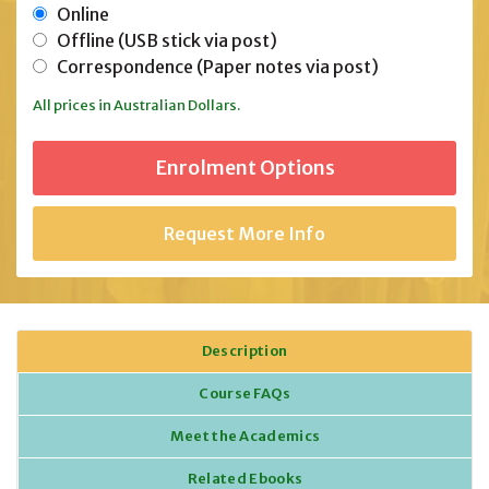
Online
Offline (USB stick via post)
Correspondence (Paper notes via post)
All prices in Australian Dollars.
Request More Info
Description
Course FAQs
Meet the Academics
Related Ebooks