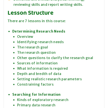
reviewing skills and report writing skills.
Lesson Structure
There are 7 lessons in this course:
Determining Research Needs
Overview
Identifying research needs
The research goal
The research question
Other questions to clarify the research goal
Sources of information
What information is required
Depth and bredth of data
Setting realistic research parameters
Constraining factors
Searching for Information
Kinds of exploratory research
Primary data research