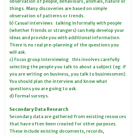
observation of people, behaviours, animals, nature or
things. Many discoveries are based on simple
observation of patterns or trends.
b) Casual interviews talking informally with people
(whether friends or strangers) can help develop your
ideas and provide you with additional information.
There is no real pre-planning of the questions you
will ask.
c) Focus group interviewing this involves carefully
selecting the people you talk to about a subject (eg: if
you are writing on business, you talk to businessmen).
You should plan the interview and know what
questions you are going to ask.
d) Formal surveys.
Secondary Data Research
Secondary data are gathered from existing resources
that have often been created for other purposes.
These include existing documents, records,