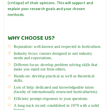
(critique) of their opinions. This will support and
explain your research goals and your chosen
methods.
WHY CHOOSE US?
Reputation: well-known and respected in horticulture.
Industry focus: courses designed to suit industry
needs and expectations.
Different focus: develop problem solving skills that
make you stand out from others.
Hands-on: develop practical as well as theoretical
skills.
Lots of help: dedicated and knowledgeable tutors
(faculty of internationally renowned horticulturists).
Efficient: prompt responses to your questions.
A long track record: established in 1979 with a solid
history.