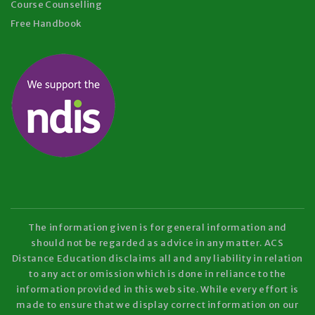
Course Counselling
Free Handbook
The information given is for general information and
should not be regarded as advice in any matter. ACS
Distance Education disclaims all and any liability in relation
to any act or omission which is done in reliance to the
information provided in this web site. While every effort is
made to ensure that we display correct information on our