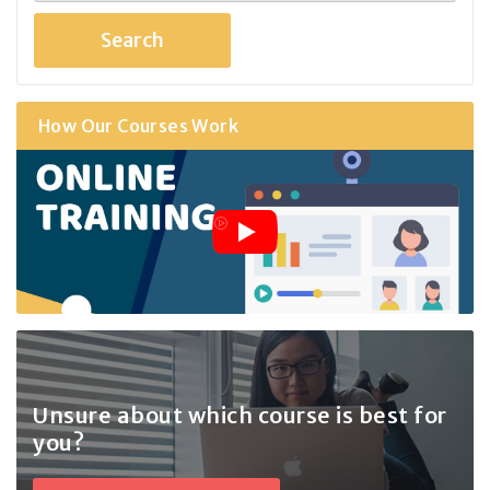
How Our Courses Work
Unsure about which course
is best for
you?