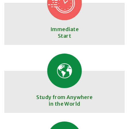
Immediate
Start
Study from Anywhere
in the World