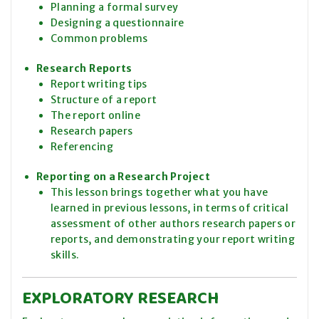
Planning a formal survey
Designing a questionnaire
Common problems
Research Reports
Report writing tips
Structure of a report
The report online
Research papers
Referencing
Reporting on a Research Project
This lesson brings together what you have
learned in previous lessons, in terms of critical
assessment of other authors research papers or
reports, and demonstrating your report writing
skills.
EXPLORATORY RESEARCH