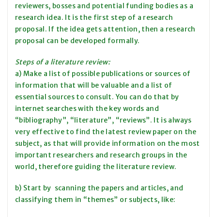
reviewers, bosses and potential funding bodies as a
research idea. It is the first step of a research
proposal. If the idea gets attention, then a research
proposal can be developed formally.
Steps of a literature review:
a) Make a list of possible publications or sources of
information that will be valuable and a list of
essential sources to consult. You can do that by
internet searches with the key words and
“bibliography”, “literature”, “reviews”. It is always
very effective to find the latest review paper on the
subject, as that will provide information on the most
important researchers and research groups in the
world, therefore guiding the literature review.
b) Start by scanning the papers and articles, and
classifying them in “themes” or subjects, like: