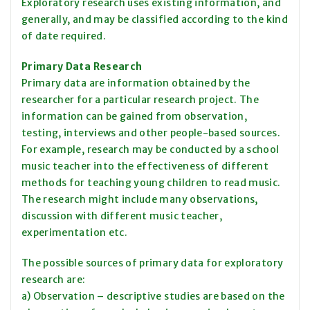
Exploratory research uses existing information, and
generally, and may be classified according to the kind
of date required.
Primary Data Research
Primary data are information obtained by the
researcher for a particular research project. The
information can be gained from observation,
testing, interviews and other people-based sources.
For example, research may be conducted by a school
music teacher into the effectiveness of different
methods for teaching young children to read music.
The research might include many observations,
discussion with different music teacher,
experimentation etc.
The possible sources of primary data for exploratory
research are:
a) Observation – descriptive studies are based on the