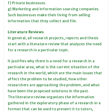
f) Private businesses.
g) Marketing and information sourcing companies.
Such businesses make their living from selling
information that they collect and file.
Literature Reviews
In general, all research projects, reports and thesis
start with a literature review that analyzes the need
for a research in a particular topic.
It justifies why there is a need for a research in a
particular area, what is the current situation of the
research in the world, which are the main issues that
affect the problem to be studied, how other
researchers are approaching the problem, and what
have been the proposed solutions in the past.
The literature review organizes the information
gathered in the exploratory phase of a research in a
format that can be used to present it to tutors,