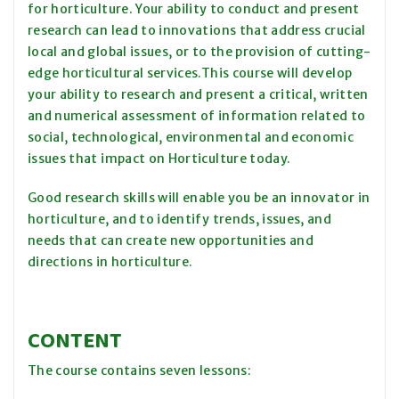
for horticulture. Your ability to conduct and present
research can lead to innovations that address crucial
local and global issues, or to the provision of cutting-
edge horticultural services.This course will develop
your ability to research and present a critical, written
and numerical assessment of information related to
social, technological, environmental and economic
issues that impact on Horticulture today.
Good research skills will enable you be an innovator in
horticulture, and to identify trends, issues, and
needs that can create new opportunities and
directions in horticulture.
CONTENT
The course contains seven lessons: