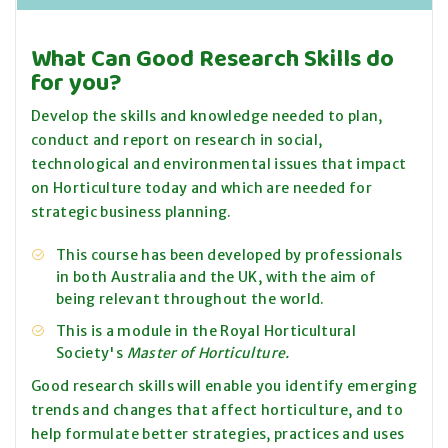
What Can Good Research Skills do
for you?
Develop the skills and knowledge needed to plan,
conduct and report on research in social,
technological and environmental issues that impact
on Horticulture today and which are needed for
strategic business planning.
This course has been developed by professionals
in both Australia and the UK, with the aim of
being relevant throughout the world.
This is a module in the Royal Horticultural
Society's
Master of Horticulture.
Good research skills will enable you identify emerging
trends and changes that affect horticulture, and to
help formulate better strategies, practices and uses