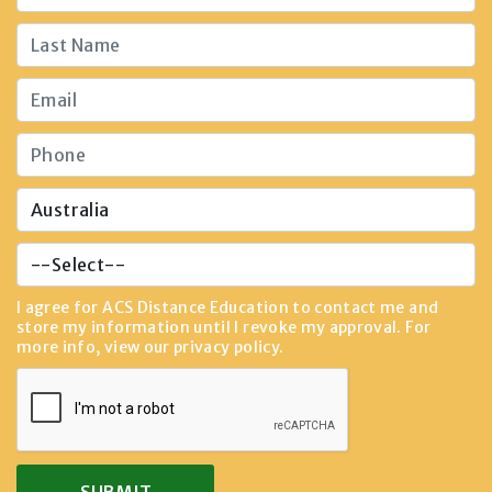
I agree for ACS Distance Education to contact me and
store my information until I revoke my approval. For
more info, view our
privacy policy
.