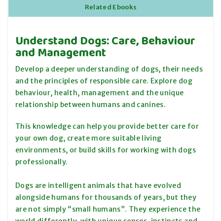
Related Ebooks
Understand Dogs: Care, Behaviour
and Management
Develop a deeper understanding of dogs, their needs
and the principles of responsible care. Explore dog
behaviour, health, management and the unique
relationship between humans and canines.
This knowledge can help you provide better care for
your own dog, create more suitable living
environments, or build skills for working with dogs
professionally.
Dogs are intelligent animals that have evolved
alongside humans for thousands of years, but they
are not simply “small humans”. They experience the