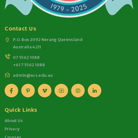
Contact Us
P.O. Box 2092 Nerang Queensland
Australia 4211
07 5562 1088
+61 7 5562 1088
admin@acs.edu.au
Quick Links
About Us
Privacy
Courses