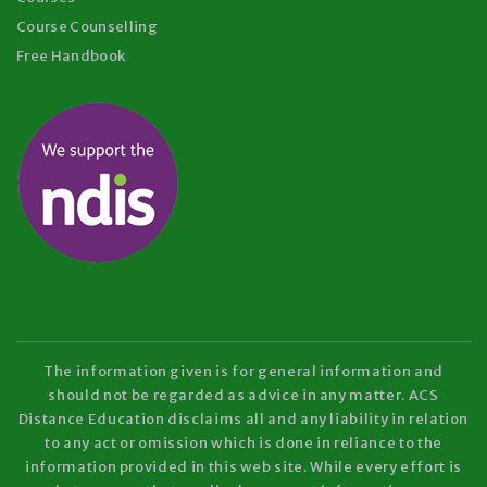
Course Counselling
Free Handbook
The information given is for general information and
should not be regarded as advice in any matter. ACS
Distance Education disclaims all and any liability in relation
to any act or omission which is done in reliance to the
information provided in this web site. While every effort is