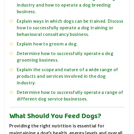
industry and how to operate a dog breeding
business.
Explain ways in which dogs can be trained. Discuss
how to successfully operate a dog training or
behavioural consultancy business.
Explain how to groom a dog.
Determine how to successfully operate a dog
grooming business.
Explain the scope and nature of a wide range of
products and services involved in the dog
industry.
Determine how to successfully operate a range of
different dog service businesses.
What Should You Feed Dogs?
Providing the right nutrition is essential for
maintaining a dog’s health, energy levels and overall