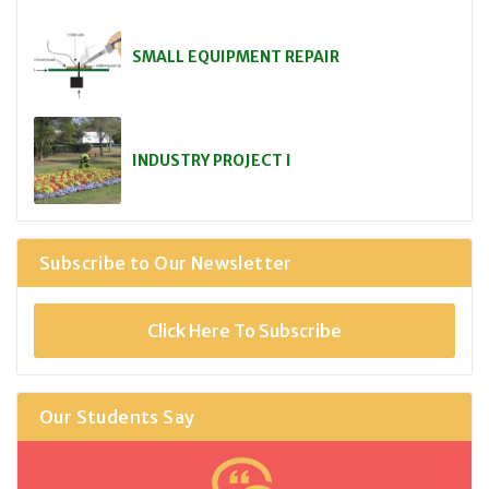
SMALL EQUIPMENT REPAIR
INDUSTRY PROJECT I
Subscribe to Our Newsletter
Click Here To Subscribe
Our Students Say