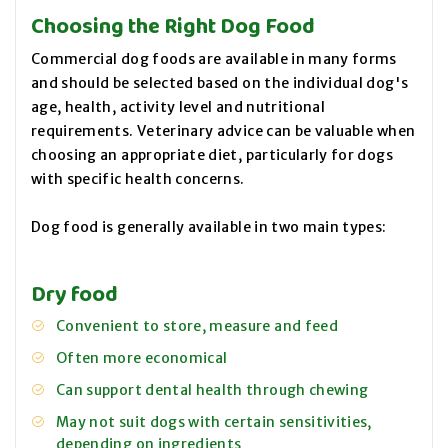
Choosing the Right Dog Food
Commercial dog foods are available in many forms
and should be selected based on the individual dog's
age, health, activity level and nutritional
requirements. Veterinary advice can be valuable when
choosing an appropriate diet, particularly for dogs
with specific health concerns.
Dog food is generally available in two main types:
Dry food
Convenient to store, measure and feed
Often more economical
Can support dental health through chewing
May not suit dogs with certain sensitivities,
depending on ingredients