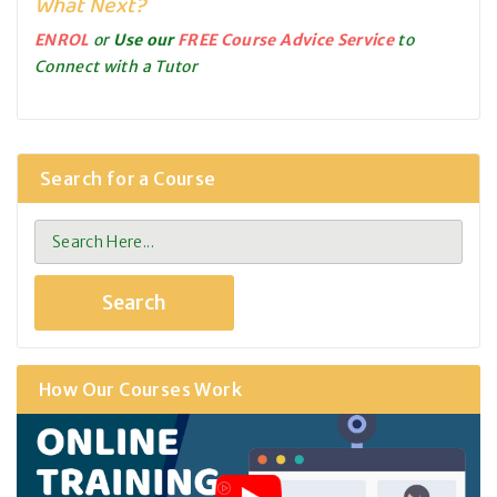
What Next?
ENROL
or
Use our
FREE Course Advice Service
to
Connect with a Tutor
Search for a Course
How Our Courses Work