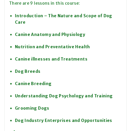
There are 9 lessons in this course:
Introduction – The Nature and Scope of Dog
Care
Canine Anatomy and Physiology
Nutrition and Preventative Health
Canine illnesses and Treatments
Dog Breeds
Canine Breeding
Understanding Dog Psychology and Training
Grooming Dogs
Dog Industry Enterprises and Opportunities