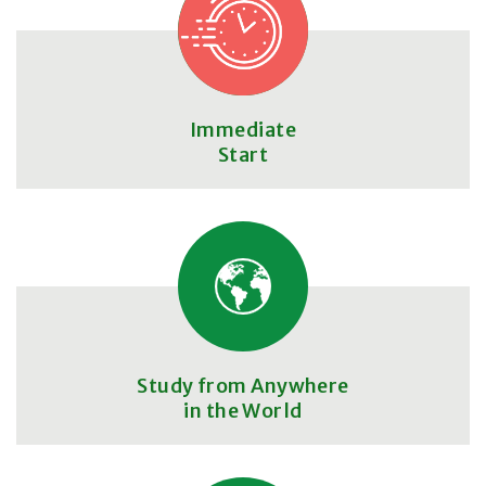
Immediate
Start
Study from Anywhere
in the World