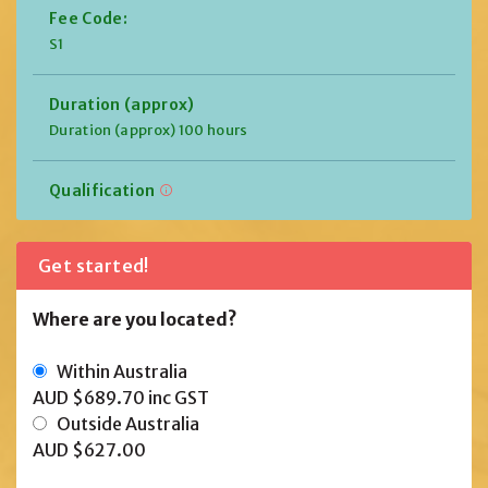
Fee Code:
S1
Duration (approx)
Duration (approx) 100 hours
Qualification
Get started!
Where are you located?
Within Australia
AUD $689.70
inc GST
Outside Australia
AUD $627.00