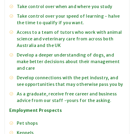
Take control over when and where you study
Take control over your speed of learning - halve
the time to qualify if you want.
Access to a team of tutors who work with animal
science and veterinary care from across both
Australia and the UK
Develop a deeper understanding of dogs, and
make better decisions about their management
and care
Develop connections with the pet industry, and
see opportunities that may otherwise pass you by
As a graduate, receive free career and business
advice from our staff -yours for the asking.
Employment Prospects
Pet shops
Kennels