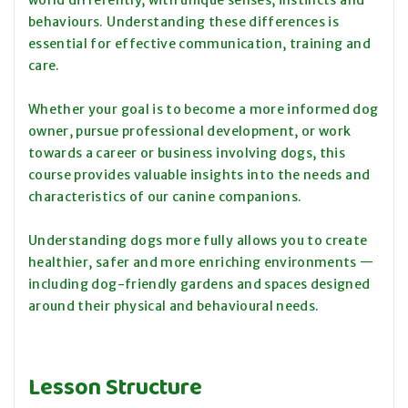
world differently, with unique senses, instincts and
behaviours. Understanding these differences is
essential for effective communication, training and
care.
Whether your goal is to become a more informed dog
owner, pursue professional development, or work
towards a career or business involving dogs, this
course provides valuable insights into the needs and
characteristics of our canine companions.
Understanding dogs more fully allows you to create
healthier, safer and more enriching environments —
including dog-friendly gardens and spaces designed
around their physical and behavioural needs.
Lesson Structure