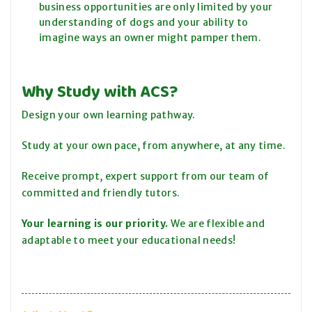
business opportunities are only limited by your
understanding of dogs and your ability to
imagine ways an owner might pamper them.
Why Study with ACS?
Design your own learning pathway.
Study at your own pace, from anywhere, at any time.
Receive prompt, expert support from our team of
committed and friendly tutors.
Your learning is our priority.
We are flexible and
adaptable to meet your educational needs!