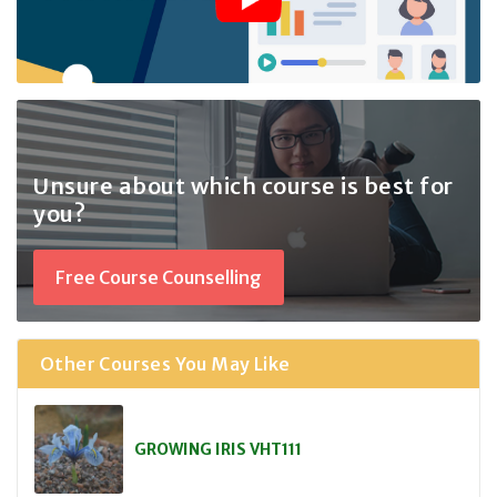
Unsure about which course
is best for
you?
Free Course Counselling
Other Courses You May Like
GROWING IRIS VHT111