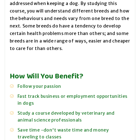
addressed when keeping a dog. By studying this
course, you will understand different breeds and how
the behaviours and needs vary from one breed to the
next. Some breeds do have a tendency to develop
certain health problems more than others; and some
breeds are in a wide range of ways, easier and cheaper
to care for than others.
How Will You Benefit?
Follow your passion
Fast track business or employment opportunities
in dogs
Study a course developed by veterinary and
animal science professionals
Save time -don't waste time and money
traveling to classes