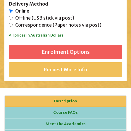
Delivery Method
Online
Offline (USB stick via post)
Correspondence (Paper notes via post)
All prices in Australian Dollars.
Request More Info
Description
Course FAQs
Meet the Academics