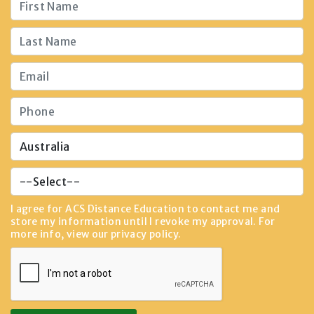
I agree for ACS Distance Education to contact me and
store my information until I revoke my approval. For
more info, view our
privacy policy
.