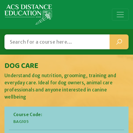
DOG CARE
Understand dog nutrition, grooming, training and
everyday care. Ideal for dog owners, animal care
professionals and anyone interested in canine
wellbeing
Course Code:
BAG105