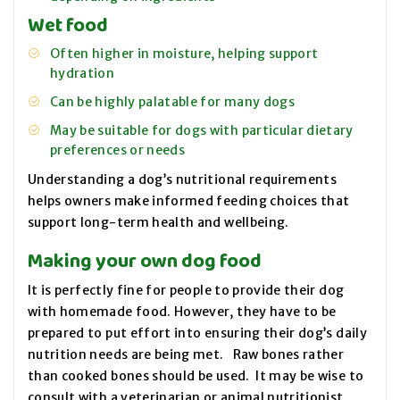
Wet food
Often higher in moisture, helping support
hydration
Can be highly palatable for many dogs
May be suitable for dogs with particular dietary
preferences or needs
Understanding a dog’s nutritional requirements
helps owners make informed feeding choices that
support long-term health and wellbeing.
Making your own dog food
It is perfectly fine for people to provide their dog
with homemade food. However, they have to be
prepared to put effort into ensuring their dog’s daily
nutrition needs are being met. Raw bones rather
than cooked bones should be used. It may be wise to
consult with a veterinarian or animal nutritionist