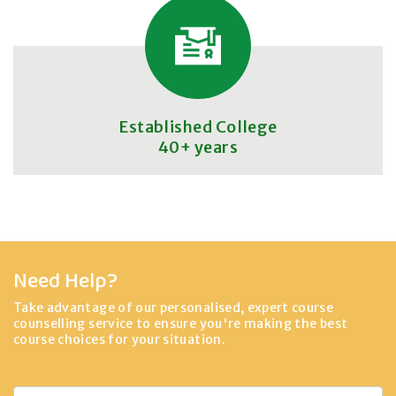
Established College
40+ years
Need Help?
Take advantage of our personalised, expert course
counselling service to ensure you're making the best
course choices for your situation.