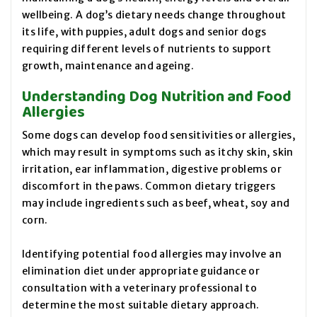
wellbeing. A dog’s dietary needs change throughout
its life, with puppies, adult dogs and senior dogs
requiring different levels of nutrients to support
growth, maintenance and ageing.
Understanding Dog Nutrition and Food
Allergies
Some dogs can develop food sensitivities or allergies,
which may result in symptoms such as itchy skin, skin
irritation, ear inflammation, digestive problems or
discomfort in the paws. Common dietary triggers
may include ingredients such as beef, wheat, soy and
corn.
Identifying potential food allergies may involve an
elimination diet under appropriate guidance or
consultation with a veterinary professional to
determine the most suitable dietary approach.