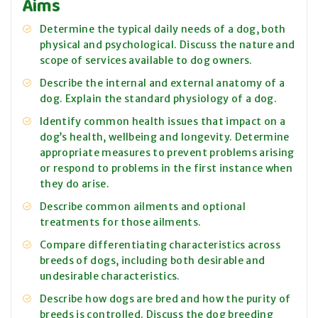
Aims
Determine the typical daily needs of a dog, both
physical and psychological. Discuss the nature and
scope of services available to dog owners.
Describe the internal and external anatomy of a
dog. Explain the standard physiology of a dog.
Identify common health issues that impact on a
dog’s health, wellbeing and longevity. Determine
appropriate measures to prevent problems arising
or respond to problems in the first instance when
they do arise.
Describe common ailments and optional
treatments for those ailments.
Compare differentiating characteristics across
breeds of dogs, including both desirable and
undesirable characteristics.
Describe how dogs are bred and how the purity of
breeds is controlled. Discuss the dog breeding