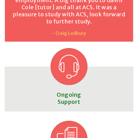
employment. A big thank you to Gavin
Cole [tutor] and all at ACS. It was a
pleasure to study with ACS, look forward
to further study.
- Craig Ledbury
Ongoing
Support