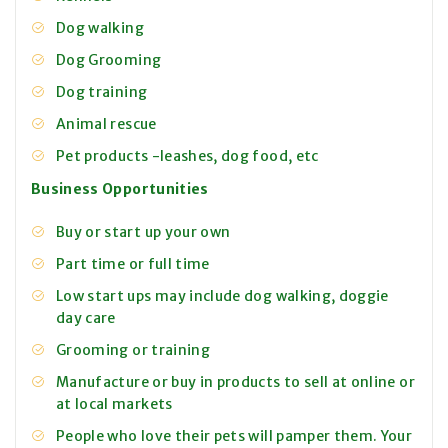
Dog walking
Dog Grooming
Dog training
Animal rescue
Pet products -leashes, dog food, etc
Business Opportunities
Buy or start up your own
Part time or full time
Low start ups may include dog walking, doggie
day care
Grooming or training
Manufacture or buy in products to sell at online or
at local markets
People who love their pets will pamper them. Your