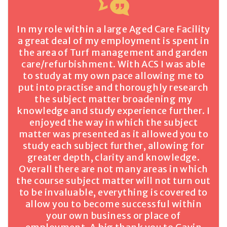
In my role within a large Aged Care Facility
a great deal of my employment is spent in
the area of Turf management and garden
care/refurbishment. With ACS I was able
to study at my own pace allowing me to
put into practise and thoroughly research
the subject matter broadening my
knowledge and study experience further. I
enjoyed the way in which the subject
matter was presented as it allowed you to
study each subject further, allowing for
greater depth, clarity and knowledge.
Overall there are not many areas in which
the course subject matter will not turn out
to be invaluable, everything is covered to
allow you to become successful within
your own business or place of