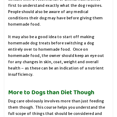
first to understand exactly what the dog requires.
People should also be aware of any medical
conditions their dog may have before giving them
homemade food.
It may also be a good idea to start off making
homemade dog treats before switching a dog
entirely over to homemade food. Once on
homemade food, the owner should keep an eye out
for any changes in skin, coat, weight and overall
health – as these can be an indication of a nutrient
insufficiency.
More to Dogs than Diet Though
Dog care obviously involves more than just feeding
them though. This course helps you understand the
full scope of things that should be considered and