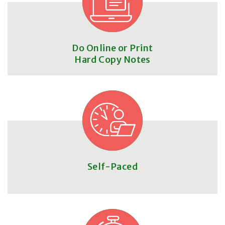
Do Online or Print
Hard Copy Notes
Self-Paced