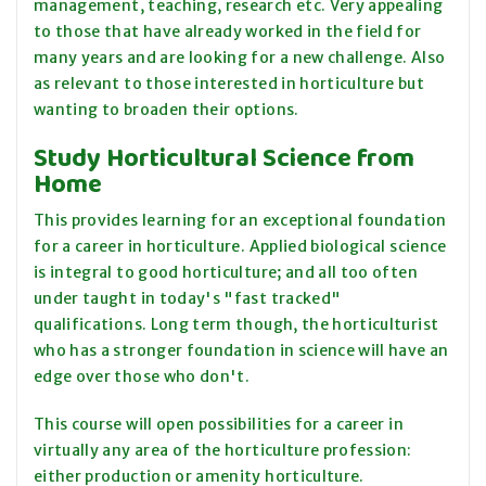
management, teaching, research etc. Very appealing
to those that have already worked in the field for
many years and are looking for a new challenge. Also
as relevant to those interested in horticulture but
wanting to broaden their options.
Study Horticultural Science from
Home
This provides learning for an exceptional foundation
for a career in horticulture. Applied biological science
is integral to good horticulture; and all too often
under taught in today's "fast tracked"
qualifications. Long term though, the horticulturist
who has a stronger foundation in science will have an
edge over those who don't.
This course will open possibilities for a career in
virtually any area of the horticulture profession:
either production or amenity horticulture.