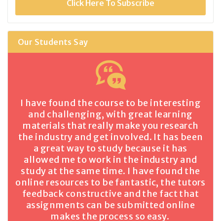
Click Here To Subscribe
Our Students Say
I have found the course to be interesting
and challenging, with great learning
materials that really make you research
the industry and get involved. It has been
a great way to study because it has
allowed me to work in the industry and
study at the same time. I have found the
online resources to be fantastic, the tutors
feedback constructive and the fact that
assignments can be submitted online
makes the process so easy.