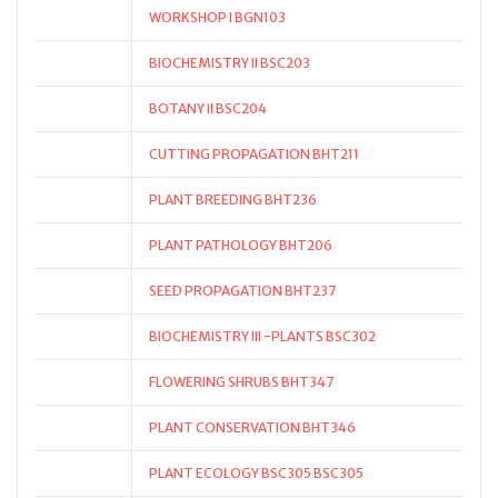
WORKSHOP I BGN103
BIOCHEMISTRY II BSC203
BOTANY II BSC204
CUTTING PROPAGATION BHT211
PLANT BREEDING BHT236
PLANT PATHOLOGY BHT206
SEED PROPAGATION BHT237
BIOCHEMISTRY III -PLANTS BSC302
FLOWERING SHRUBS BHT347
PLANT CONSERVATION BHT346
PLANT ECOLOGY BSC305 BSC305