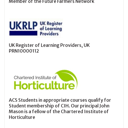
Member of the Future Farmers Network
UK Register of Learning Providers, UK
PRN10000112
ACS Students in appropriate courses qualify for
Student membership of CIH. Our principal John
Mason is a fellow of the Chartered Institute of
Horticulture