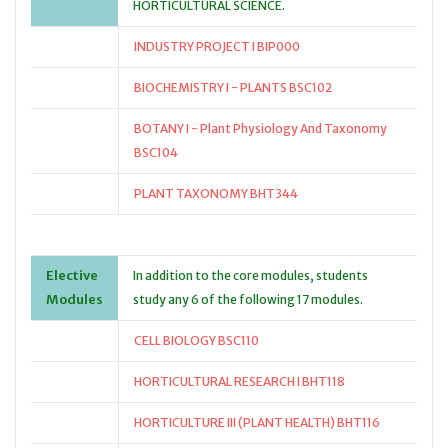
HORTICULTURAL SCIENCE.
INDUSTRY PROJECT I BIP000
BIOCHEMISTRY I - PLANTS BSC102
BOTANY I - Plant Physiology And Taxonomy
BSC104
PLANT TAXONOMY BHT344
Elective
In addition to the core modules, students
Modules
study any 6 of the following 17 modules.
CELL BIOLOGY BSC110
HORTICULTURAL RESEARCH I BHT118
HORTICULTURE III (PLANT HEALTH) BHT116