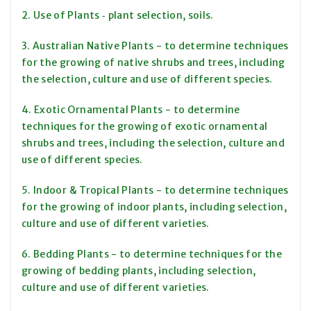
2. Use of Plants ‑ plant selection, soils.
3. Australian Native Plants - to determine techniques
for the growing of native shrubs and trees, including
the selection, culture and use of different species.
4. Exotic Ornamental Plants - to determine
techniques for the growing of exotic ornamental
shrubs and trees, including the selection, culture and
use of different species.
5. Indoor & Tropical Plants - to determine techniques
for the growing of indoor plants, including selection,
culture and use of different varieties.
6. Bedding Plants - to determine techniques for the
growing of bedding plants, including selection,
culture and use of different varieties.