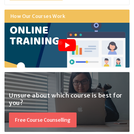
How Our Courses Work
Unsure about which course
is best for
you?
Free Course Counselling