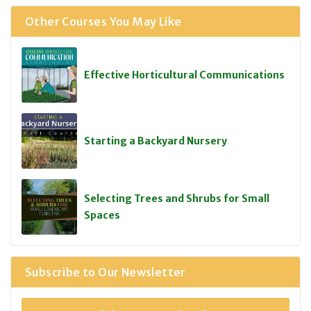
Other Courses You May Like
Effective Horticultural Communications
Starting a Backyard Nursery
Selecting Trees and Shrubs for Small
Spaces
Subscribe to Our Newsletter