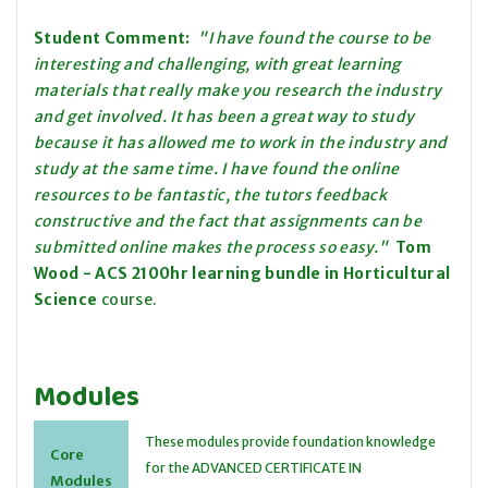
Student Comment:
"I have found the course to be
interesting and challenging, with great learning
materials that really make you research the industry
and get involved. It has been a great way to study
because it has allowed me to work in the industry and
study at the same time. I have found the online
resources to be fantastic, the tutors feedback
constructive and the fact that assignments can be
submitted online makes the process so easy."
Tom
Wood - ACS
2100hr learning bundle
in Horticultural
Science
course.
Modules
These modules provide foundation knowledge
Core
for the ADVANCED CERTIFICATE IN
Modules