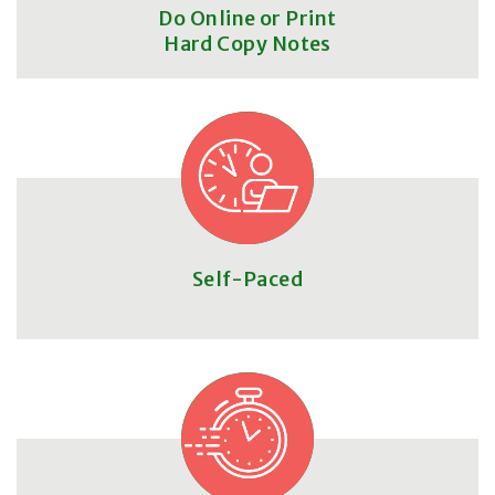
Do Online or Print
Hard Copy Notes
Self-Paced