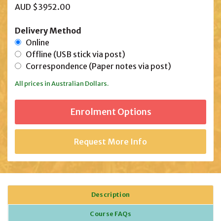
AUD $3952.00
Delivery Method
Online
Offline (USB stick via post)
Correspondence (Paper notes via post)
All prices in Australian Dollars.
Request More Info
Description
Course FAQs