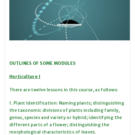
OUTLINES OF SOME MODULES
Horticulture I
There are twelve lessons in this course, as follows:
1. Plant Identification: Naming plants; distinguishing
the taxonomic divisions of plants including family,
genus, species and variety or hybrid; identifying the
different parts of a flower; distinguishing the
morphological characteristics of leaves.