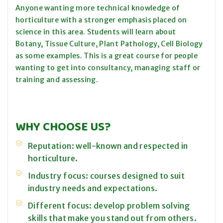
Anyone wanting more technical knowledge of
horticulture with a stronger emphasis placed on
science in this area. Students will learn about
Botany, Tissue Culture, Plant Pathology, Cell Biology
as some examples. This is a great course for people
wanting to get into consultancy, managing staff or
training and assessing.
WHY CHOOSE US?
Reputation: well-known and respected in
horticulture.
Industry focus: courses designed to suit
industry needs and expectations.
Different focus: develop problem solving
skills that make you stand out from others.