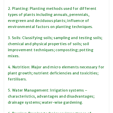
2. Planting: Planting methods used for different
types of plants including annuals, perennials,
evergreen and deciduous plants; influence of
environmental factors on planting techniques.
3. Soils: Classifying soils; sampling and testing soils;
chemical and physical properties of soils; soil
improvement techniques; composting; potting
mixes.
4. Nutrition: Major and micro elements necessary for
plant growth; nutrient deficiencies and toxicities;
fertilisers.
5. Water Management: Irrigation systems –
characteristics, advantages and disadvantages;
drainage systems; water-wise gardening.