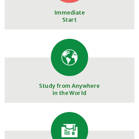
Immediate
Start
Study from Anywhere
in the World