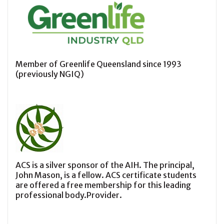
Member of Greenlife Queensland since 1993
(previously NGIQ)
ACS is a silver sponsor of the AIH. The principal,
John Mason, is a fellow. ACS certificate students
are offered a free membership for this leading
professional body.Provider.