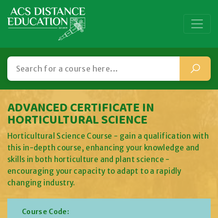
ADVANCED CERTIFICATE IN
HORTICULTURAL SCIENCE
Horticultural Science Course - gain a qualification with
this in-depth course, enhancing your knowledge and
skills in both horticulture and plant science -
encouraging your capacity to adapt to a rapidly
changing industry.
Course Code: