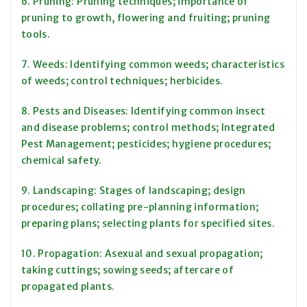
6. Pruning: Pruning techniques; importance of
pruning to growth, flowering and fruiting; pruning
tools.
7. Weeds: Identifying common weeds; characteristics
of weeds; control techniques; herbicides.
8. Pests and Diseases: Identifying common insect
and disease problems; control methods; Integrated
Pest Management; pesticides; hygiene procedures;
chemical safety.
9. Landscaping: Stages of landscaping; design
procedures; collating pre-planning information;
preparing plans; selecting plants for specified sites.
10. Propagation: Asexual and sexual propagation;
taking cuttings; sowing seeds; aftercare of
propagated plants.