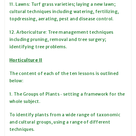
11. Lawns: Turf grass varieties; laying a new lawn;
cultural techniques including watering, fertilizing,
topdressing, aerating, pest and disease control.
12. Arboriculture: Tree management techniques
including pruning, removal and tree surgery;
identifying tree problems.
Horticulture II
The content of each of the ten lessons is outlined
below:
1. The Groups of Plants ‑ setting a framework for the
whole subject.
To identify plants from a wide range of taxonomic
and cultural groups, using a range of different
techniques.