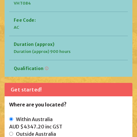
VHT084
Fee Code:
AC
Duration (approx)
Duration (approx) 900 hours
Qualification
Get started!
Where are you located?
Within Australia
AUD $4347.20
inc GST
Outside Australia