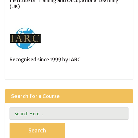
Institute of Training and Occupational Learning
(UK)
Recognised since 1999 by IARC
Search for a Course