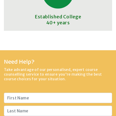
Established College
40+ years
Need Help?
Take advantage of our personalised, expert course
counselling service to ensure you're making the best
course choices for your situation.