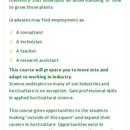
chemistry that underpins an understanding of how
to grow those plants.
Graduates may find employment as:
A consultant
A technician
A teacher
A research assistant
This course will prepare you to move into and
adapt to working in industry.
Science underpins so many of our industries and
horticulture is no exception. Gain professional skills
in applied horticultural science.
This course gives opportunities to the students
looking 'outside of the square' and expand their
careers in horticulture. Opportunities exist in