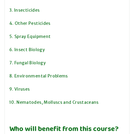
3. Insecticides
4. Other Pesticides
5. Spray Equipment
6. Insect Biology
7. Fungal Biology
8. Environmental Problems
9. Viruses
10. Nematodes, Molluscs and Crustaceans
Who will benefit from this course?