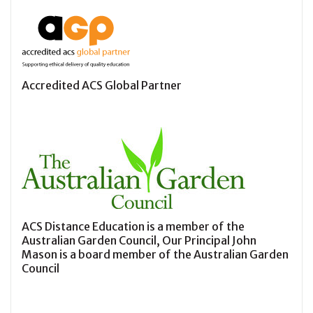
Accredited ACS Global Partner
ACS Distance Education is a member of the
Australian Garden Council, Our Principal John
Mason is a board member of the Australian Garden
Council