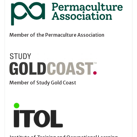
Member of the Permaculture Association
Member of Study Gold Coast