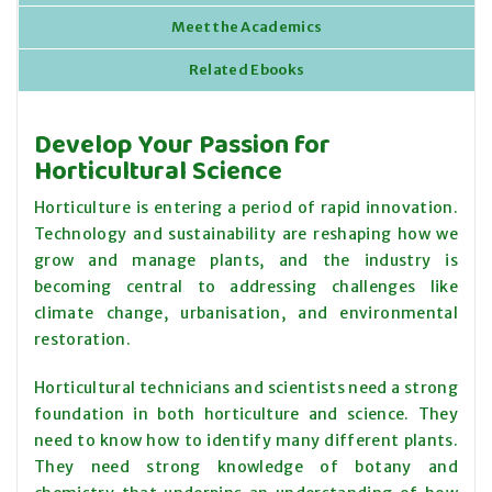
Meet the Academics
Related Ebooks
Develop Your Passion for
Horticultural Science
Horticulture is entering a period of rapid innovation.
Technology and sustainability are reshaping how we
grow and manage plants, and the industry is
becoming central to addressing challenges like
climate change, urbanisation, and environmental
restoration.
Horticultural technicians and scientists need a strong
foundation in both horticulture and science. They
need to know how to identify many different plants.
They need strong knowledge of botany and