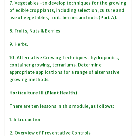
7. Vegetables -to develop techniques for the growing
of edible crop plants, including selection, culture and
use of vegetables, fruit, berries and nuts (Part A).
8. Fruits, Nuts & Berries.
9. Herbs.
10. Alternative Growing Techniques ‑ hydroponics,
container growing, terrariums. Determine
appropriate applications for a range of alternative
growing methods.
Horticulture III (Plant Health)
There are ten lessons in this module, as follows:
1. Introduction
2. Overview of Preventative Controls