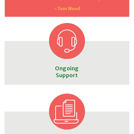
- Tom Wood
Ongoing
Support