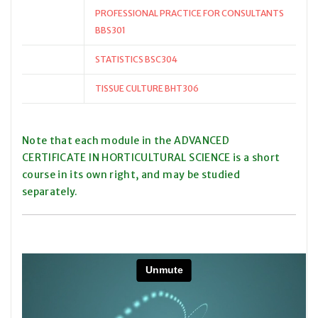
PROFESSIONAL PRACTICE FOR CONSULTANTS
BBS301
STATISTICS BSC304
TISSUE CULTURE BHT306
Note that each module in the ADVANCED
CERTIFICATE IN HORTICULTURAL SCIENCE is a short
course in its own right, and may be studied
separately.