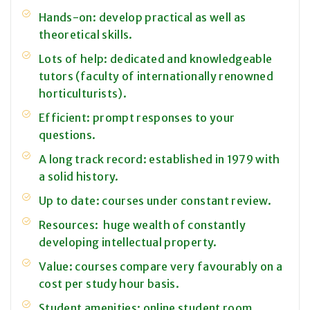
Hands-on: develop practical as well as
theoretical skills.
Lots of help: dedicated and knowledgeable
tutors (faculty of internationally renowned
horticulturists).
Efficient: prompt responses to your
questions.
A long track record: established in 1979 with
a solid history.
Up to date: courses under constant review.
Resources: huge wealth of constantly
developing intellectual property.
Value: courses compare very favourably on a
cost per study hour basis.
Student amenities: online student room,