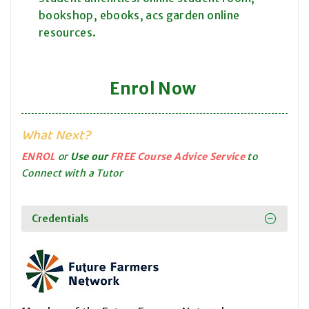
bookshop, ebooks, acs garden online
resources.
Enrol Now
What Next?
ENROL
or
Use our
FREE Course Advice Service
to
Connect with a Tutor
Credentials