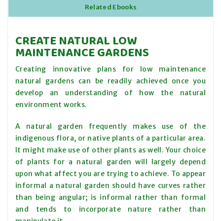
Related Ebooks
CREATE NATURAL LOW
MAINTENANCE GARDENS
Creating innovative plans for low maintenance
natural gardens can be readily achieved once you
develop an understanding of how the natural
environment works.
A natural garden frequently makes use of the
indigenous flora, or native plants of a particular area.
It might make use of other plants as well. Your choice
of plants for a natural garden will largely depend
upon what affect you are trying to achieve. To appear
informal a natural garden should have curves rather
than being angular; is informal rather than formal
and tends to incorporate nature rather than