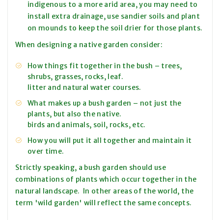
indigenous to a more arid area, you may need to
install extra drainage, use sandier soils and plant
on mounds to keep the soil drier for those plants.
When designing a native garden consider:
How things fit together in the bush – trees,
shrubs, grasses, rocks, leaf.
litter and natural water courses.
What makes up a bush garden – not just the
plants, but also the native.
birds and animals, soil, rocks, etc.
How you will put it all together and maintain it
over time.
Strictly speaking, a bush garden should use
combinations of plants which occur together in the
natural landscape. In other areas of the world, the
term 'wild garden' will reflect the same concepts.