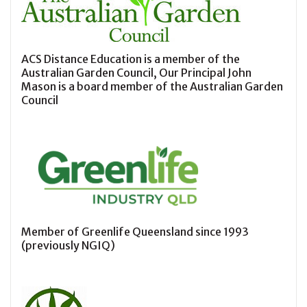
ACS Distance Education is a member of the
Australian Garden Council, Our Principal John
Mason is a board member of the Australian Garden
Council
Member of Greenlife Queensland since 1993
(previously NGIQ)