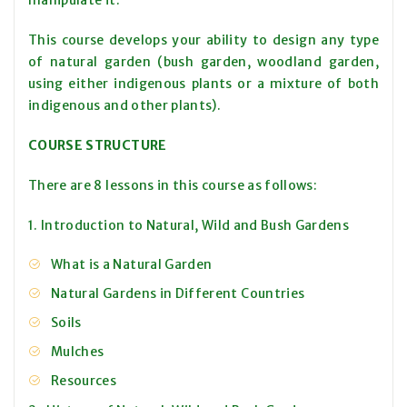
manipulate it.
This course develops your ability to design any type
of natural garden (bush garden, woodland garden,
using either indigenous plants or a mixture of both
indigenous and other plants).
COURSE STRUCTURE
There are 8 lessons in this course as follows:
1. Introduction to Natural, Wild and Bush Gardens
What is a Natural Garden
Natural Gardens in Different Countries
Soils
Mulches
Resources