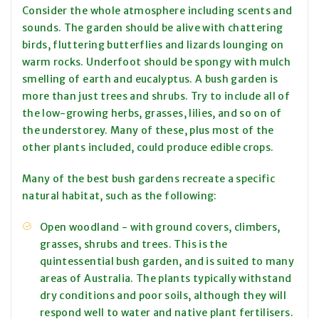
Consider the whole atmosphere including scents and
sounds. The garden should be alive with chattering
birds, fluttering butterflies and lizards lounging on
warm rocks. Underfoot should be spongy with mulch
smelling of earth and eucalyptus. A bush garden is
more than just trees and shrubs. Try to include all of
the low-growing herbs, grasses, lilies, and so on of
the understorey. Many of these, plus most of the
other plants included, could produce edible crops.
Many of the best bush gardens recreate a specific
natural habitat, such as the following:
Open woodland - with ground covers, climbers,
grasses, shrubs and trees. This is the
quintessential bush garden, and is suited to many
areas of Australia. The plants typically withstand
dry conditions and poor soils, although they will
respond well to water and native plant fertilisers.