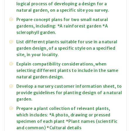
logical process of developing a design for a
natural garden, on a specific site you survey.
Prepare concept plans for two small natural
gardens, including: *A rainforest garden *A
sclerophyll garden.
List different plants suitable for use in a natural
garden design, of a specific style on a specified
site, in your locality.
Explain compatibility considerations, when
selecting different plants to include in the same
natural garden design.
Develop a nursery customer information sheet, to
provide guidelines for planting design of a natural
garden.
Prepare a plant collection of relevant plants,
which includes: *A photo, drawing or pressed
specimen of each plant *Plant names (scientific
and common) *Cultural details