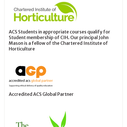
ACS Students in appropriate courses qualify for
Student membership of CIH. Our principal John
Mason is a fellow of the Chartered Institute of
Horticulture
Accredited ACS Global Partner