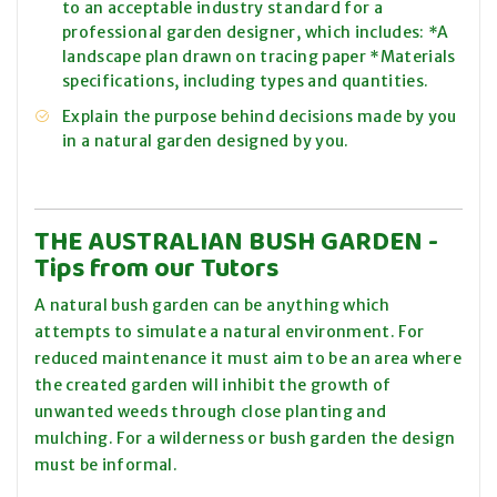
to an acceptable industry standard for a
professional garden designer, which includes: *A
landscape plan drawn on tracing paper *Materials
specifications, including types and quantities.
Explain the purpose behind decisions made by you
in a natural garden designed by you.
THE AUSTRALIAN BUSH GARDEN
-
Tips from our Tutors
A natural bush garden can be anything which
attempts to simulate a natural environment. For
reduced maintenance it must aim to be an area where
the created garden will inhibit the growth of
unwanted weeds through close planting and
mulching. For a wilderness or bush garden the design
must be informal.