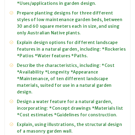
*Uses/applications in garden design.
Prepare planting designs for three different
styles of low maintenance garden beds, between
30 and 60 square meters each in size, and using
only Australian Native plants.
Explain design options for different landscape
features in a natural garden, including: *Rockeries
*Patios *Water features *Paths.
Describe the characteristics, including: *Cost
*Availability *Longevity *Appearance
*Maintenance, of ten different landscape
materials, suited for use in a natural garden
design.
Design a water feature for a natural garden,
incorporating: *Concept drawings *Materials list
*Cost estimates *Guidelines for construction.
Explain, using illustrations, the structural design
of a masonry garden wall.