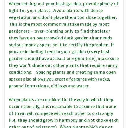
When setting out your bush garden, provide plenty of
light for your plants. Avoid plants with dense
vegetation and don’t place them too close together.
This is the most common mistake made by most
gardeners – over-planting only to find that later
they have an overcrowded dark garden that needs
serious money spent on it to rectify the problem. If
you are including trees in your garden (every bush
garden should have at least one gum tree), make sure
they won’t shade out other plants that require sunny
conditions. Spacing plants and creating some open
spaces also allows you create features with rocks,
ground formations, old logs and water.
When plants are combined in the way in which they
occur naturally, it is reasonable to assume that none
of them will compete with each other too strongly
(i.e. they should grow in harmony and not choke each
other out of existence). When plants which do not