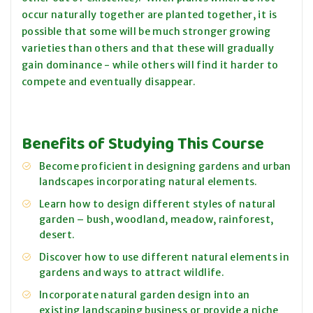
occur naturally together are planted together, it is
possible that some will be much stronger growing
varieties than others and that these will gradually
gain dominance - while others will find it harder to
compete and eventually disappear.
Benefits of Studying This Course
Become proficient in designing gardens and urban
landscapes incorporating natural elements.
Learn how to design different styles of natural
garden – bush, woodland, meadow, rainforest,
desert.
Discover how to use different natural elements in
gardens and ways to attract wildlife.
Incorporate natural garden design into an
existing landscaping business or provide a niche