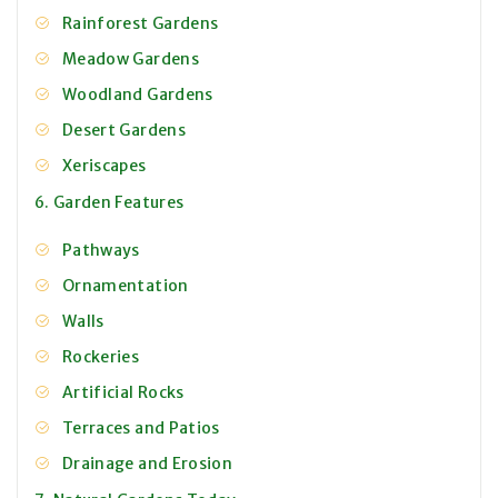
Rainforest Gardens
Meadow Gardens
Woodland Gardens
Desert Gardens
Xeriscapes
6. Garden Features
Pathways
Ornamentation
Walls
Rockeries
Artificial Rocks
Terraces and Patios
Drainage and Erosion