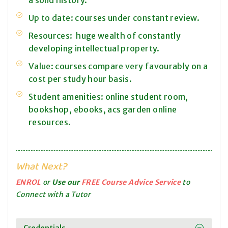
a solid history.
Up to date: courses under constant review.
Resources: huge wealth of constantly
developing intellectual property.
Value: courses compare very favourably on a
cost per study hour basis.
Student amenities: online student room,
bookshop, ebooks, acs garden online
resources.
What Next?
ENROL
or
Use our
FREE Course Advice Service
to
Connect with a Tutor