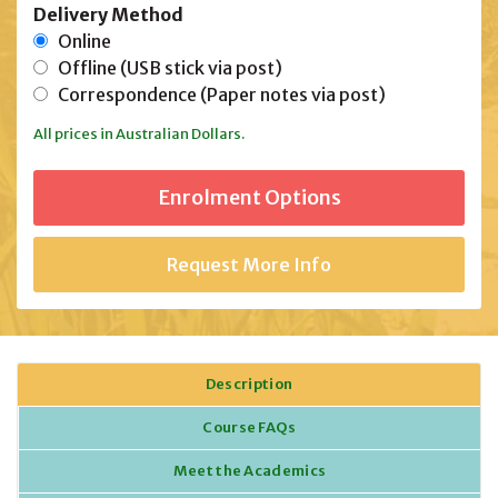
Delivery Method
Online
Offline (USB stick via post)
Correspondence (Paper notes via post)
All prices in Australian Dollars.
Request More Info
Description
Course FAQs
Meet the Academics