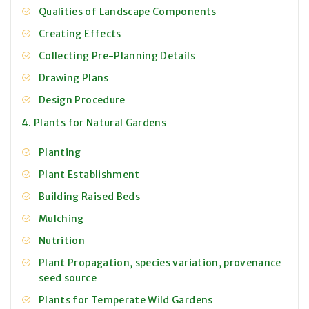
Qualities of Landscape Components
Creating Effects
Collecting Pre-Planning Details
Drawing Plans
Design Procedure
4. Plants for Natural Gardens
Planting
Plant Establishment
Building Raised Beds
Mulching
Nutrition
Plant Propagation, species variation, provenance
seed source
Plants for Temperate Wild Gardens