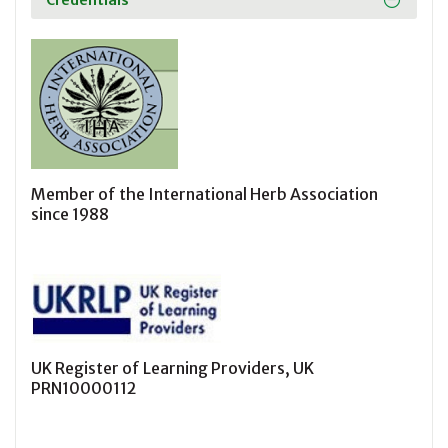
Credentials
Member of the International Herb Association
since 1988
UK Register of Learning Providers, UK
PRN10000112