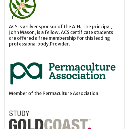
ACS is a silver sponsor of the AIH. The principal,
John Mason, is a fellow. ACS certificate students
are offered a free membership for this leading
professional body.Provider.
Member of the Permaculture Association