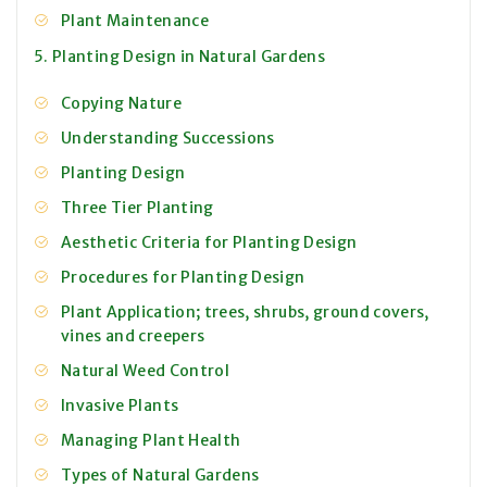
Plant Maintenance
5. Planting Design in Natural Gardens
Copying Nature
Understanding Successions
Planting Design
Three Tier Planting
Aesthetic Criteria for Planting Design
Procedures for Planting Design
Plant Application; trees, shrubs, ground covers,
vines and creepers
Natural Weed Control
Invasive Plants
Managing Plant Health
Types of Natural Gardens