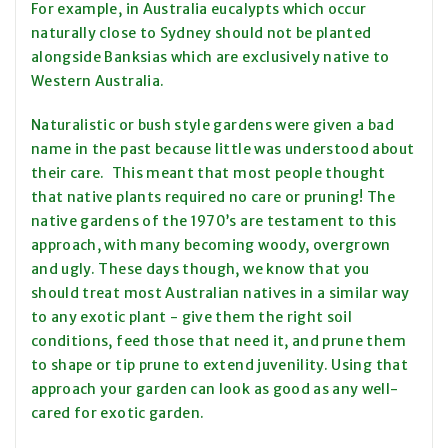
For example, in Australia eucalypts which occur
naturally close to Sydney should not be planted
alongside Banksias which are exclusively native to
Western Australia.
Naturalistic or bush style gardens were given a bad
name in the past because little was understood about
their care. This meant that most people thought
that native plants required no care or pruning! The
native gardens of the 1970’s are testament to this
approach, with many becoming woody, overgrown
and ugly. These days though, we know that you
should treat most Australian natives in a similar way
to any exotic plant - give them the right soil
conditions, feed those that need it, and prune them
to shape or tip prune to extend juvenility. Using that
approach your garden can look as good as any well-
cared for exotic garden.