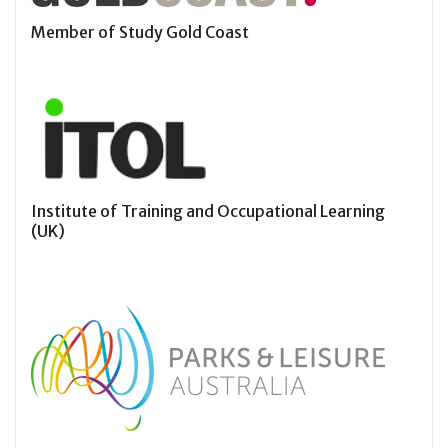
Member of Study Gold Coast
Institute of Training and Occupational Learning
(UK)