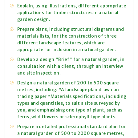
Explain, using illustrations, different appropriate
applications for timber structures in a natural
garden design.
Prepare plans, including structural diagrams and
materials lists, for the construction of three
different landscape features, which are
appropriate for inclusion in a natural garden.
Develop a design "Brief" for a natural garden, in
consultation with a client, through an interview
and site inspection.
Design a natural garden of 200 to 500 square
metres, including: *A landscape plan drawn on
tracing paper *Materials specifications, including
types and quantities, to suit a site surveyed by
you, and emphasising one type of plant, such as
ferns, wild flowers or sclerophyll type plants.
Prepare a detailed professional standard plan for
a natural garden of 500 to 2000 square metres,