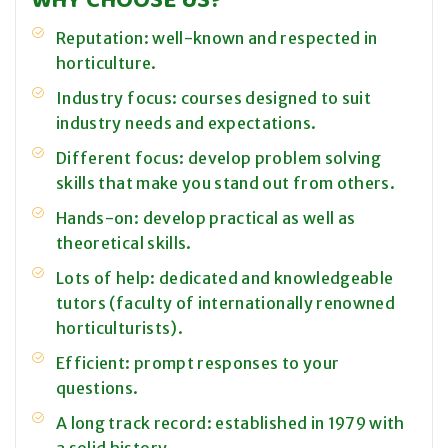
Reputation: well-known and respected in
horticulture.
Industry focus: courses designed to suit
industry needs and expectations.
Different focus: develop problem solving
skills that make you stand out from others.
Hands-on: develop practical as well as
theoretical skills.
Lots of help: dedicated and knowledgeable
tutors (faculty of internationally renowned
horticulturists).
Efficient: prompt responses to your
questions.
A long track record: established in 1979 with