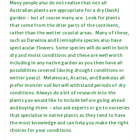
Many people also do not realise that not all
Australian plants are appropriate for a dry (bush)
garden – but of course many are. Look for plants
that come from the drier parts of the continent,
rather than the wetter coastal areas. Many of these,
such as Darwinia and Eremophila species also have
spectacular flowers. Some species will do well in both
dry and moist conditions and these are well worth
including in any native garden as you then have all
possibilities covered (during drought conditions or
wetter years). Melaleucas, Acacias, and Banksias all
prefer moister soil but will withstand periods of dry
conditions. Always do a bit of research into the
plants you would like to include before going ahead
and buying them – also ask experts or go to nurseries
that specialise in native plants as they tend to have
the most knowledge and can help you make the right
choices for your conditions.