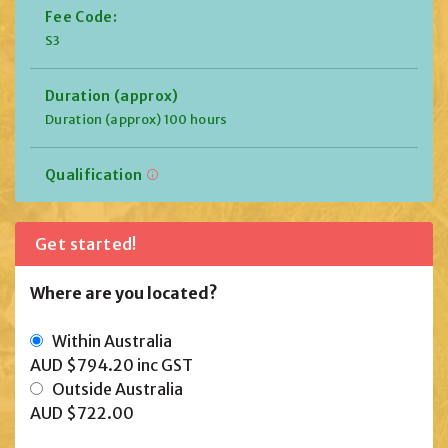
Fee Code:
S3
Duration (approx)
Duration (approx) 100 hours
Qualification
Get started!
Where are you located?
Within Australia
AUD $794.20
inc GST
Outside Australia
AUD $722.00