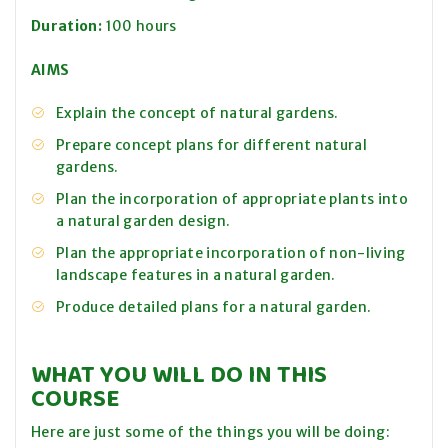
Duration:
100 hours
AIMS
Explain the concept of natural gardens.
Prepare concept plans for different natural
gardens.
Plan the incorporation of appropriate plants into
a natural garden design.
Plan the appropriate incorporation of non-living
landscape features in a natural garden.
Produce detailed plans for a natural garden.
WHAT YOU WILL DO IN THIS
COURSE
Here are just some of the things you will be doing: