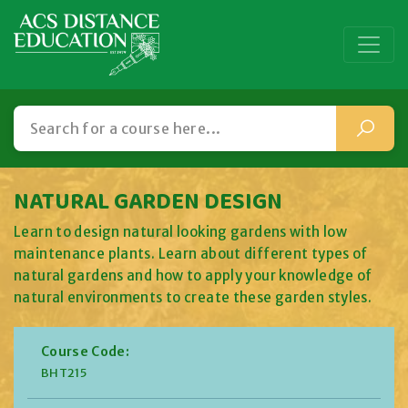
NATURAL GARDEN DESIGN
Learn to design natural looking gardens with low
maintenance plants. Learn about different types of
natural gardens and how to apply your knowledge of
natural environments to create these garden styles.
Course Code:
BHT215