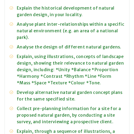
Explain the historical development of natural
garden design, in your locality.
Analyse plant inter-relationships within a specific
natural environment (e.g. an area of a national
park).
Analyse the design of different natural gardens.
Explain, using illustrations, concepts of landscape
design, showing their relevance to natural garden
design, including: *Unity *Balance *Proportion
*Harmony *Contrast *Rhythm *Line *Form
*Mass *Space *Texture *Colour *Tone.
Develop alternative natural garden concept plans
for the same specified site.
Collect pre-planning information for a site for a
proposed natural garden, by conducting a site
survey, and interviewing a prospective client.
Explain, through a sequence of illustrations, a