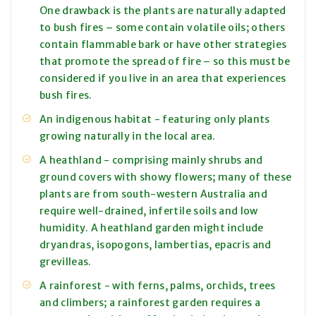
One drawback is the plants are naturally adapted
to bush fires – some contain volatile oils; others
contain flammable bark or have other strategies
that promote the spread of fire – so this must be
considered if you live in an area that experiences
bush fires.
An indigenous habitat - featuring only plants
growing naturally in the local area.
A heathland - comprising mainly shrubs and
ground covers with showy flowers; many of these
plants are from south-western Australia and
require well-drained, infertile soils and low
humidity. A heathland garden might include
dryandras, isopogons, lambertias, epacris and
grevilleas.
A rainforest - with ferns, palms, orchids, trees
and climbers; a rainforest garden requires a