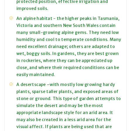
protected position, effective irrigation and
improved soils.
An alpine habitat - the higher peaks in Tasmania,
Victoria and southern New South Wales contain
many small-growing alpine gems. They need low
humidity and cool to temperate conditions. Many
need excellent drainage; others are adapted to
wet, boggy soils. In gardens, they are best grown
in rockeries, where they can be appreciated up
close, and where their required conditions can be
easily maintained.
A desertscape –with mostly low growing hardy
plants, sparse taller plants, and exposed areas of
stone or ground. This type of garden attempts to
simulate the desert and may be the most
appropriate landscape style for an arid area. It
may also be created in a less arid area for the
visual affect. If plants are being used that are