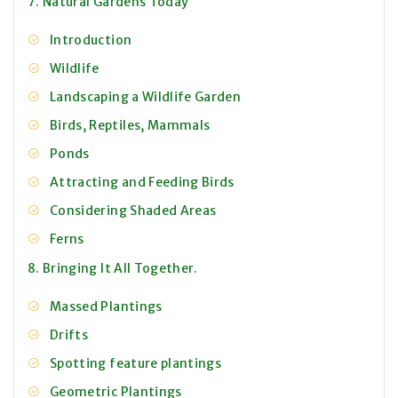
7. Natural Gardens Today
Introduction
Wildlife
Landscaping a Wildlife Garden
Birds, Reptiles, Mammals
Ponds
Attracting and Feeding Birds
Considering Shaded Areas
Ferns
8. Bringing It All Together.
Massed Plantings
Drifts
Spotting feature plantings
Geometric Plantings