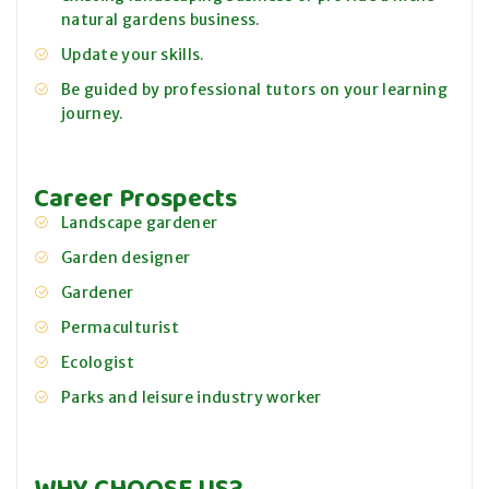
natural gardens business.
Update your skills.
Be guided by professional tutors on your learning
journey.
Career Prospects
Landscape gardener
Garden designer
Gardener
Permaculturist
Ecologist
Parks and leisure industry worker
WHY CHOOSE US?