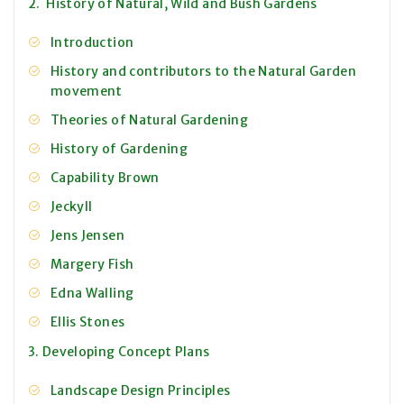
2. History of Natural, Wild and Bush Gardens
Introduction
History and contributors to the Natural Garden
movement
Theories of Natural Gardening
History of Gardening
Capability Brown
Jeckyll
Jens Jensen
Margery Fish
Edna Walling
Ellis Stones
3. Developing Concept Plans
Landscape Design Principles