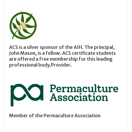
ACS is a silver sponsor of the AIH. The principal,
John Mason, is a fellow. ACS certificate students
are offered a free membership for this leading
professional body.Provider.
Member of the Permaculture Association