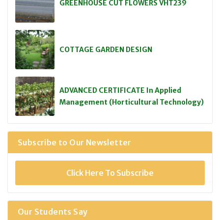
GREENHOUSE CUT FLOWERS VHT239
COTTAGE GARDEN DESIGN
ADVANCED CERTIFICATE In Applied
Management (Horticultural Technology)
Subscribe to Our Newsletter
Click Here To Subscribe
Our Students Say