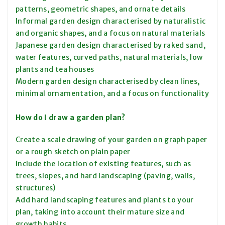
patterns, geometric shapes, and ornate details
Informal garden design characterised by naturalistic
and organic shapes, and a focus on natural materials
Japanese garden design characterised by raked sand,
water features, curved paths, natural materials, low
plants and tea houses
Modern garden design characterised by clean lines,
minimal ornamentation, and a focus on functionality
How do I draw a garden plan?
Create a scale drawing of your garden on graph paper
or a rough sketch on plain paper
Include the location of existing features, such as
trees, slopes, and hard landscaping (paving, walls,
structures)
Add hard landscaping features and plants to your
plan, taking into account their mature size and
growth habits