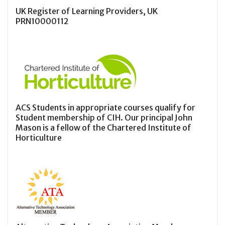
UK Register of Learning Providers, UK
PRN10000112
ACS Students in appropriate courses qualify for
Student membership of CIH. Our principal John
Mason is a fellow of the Chartered Institute of
Horticulture