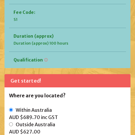
Fee Code:
S1
Duration (approx)
Duration (approx) 100 hours
Qualification
Get started!
Where are you located?
Within Australia
AUD $689.70
inc GST
Outside Australia
AUD $627.00