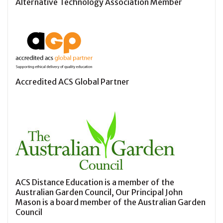
Alternative Technology Association Member
Accredited ACS Global Partner
ACS Distance Education is a member of the
Australian Garden Council, Our Principal John
Mason is a board member of the Australian Garden
Council