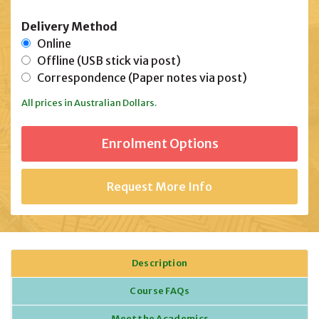
Delivery Method
Online
Offline (USB stick via post)
Correspondence (Paper notes via post)
All prices in Australian Dollars.
Request More Info
Description
Course FAQs
Meet the Academics