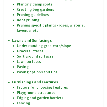
Planting damp spots
Creating bog gardens
Pruning guidelines
Root pruning
Pruning specific plants -roses, wisteria,
lavender etc
Lawns and Surfacings
Understanding gradients/slope
Gravel surfaces
Soft ground surfaces
Lawn surfaces
Paving
Paving options and tips
Furnishings and Features
Factors for choosing features
Playground structures
Edging and garden borders
Fencing