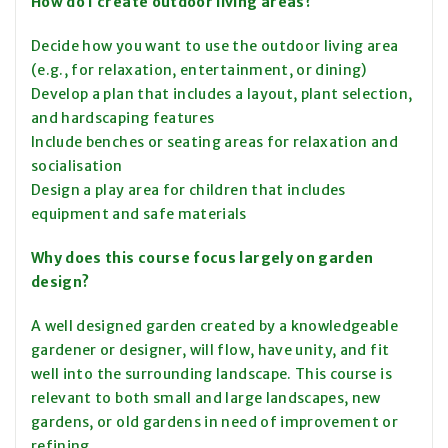
How do I create outdoor living areas?
Decide how you want to use the outdoor living area
(e.g., for relaxation, entertainment, or dining)
Develop a plan that includes a layout, plant selection,
and hardscaping features
Include benches or seating areas for relaxation and
socialisation
Design a play area for children that includes
equipment and safe materials
Why does this course focus largely on garden
design?
A well designed garden created by a knowledgeable
gardener or designer, will flow, have unity, and fit
well into the surrounding landscape. This course is
relevant to both small and large landscapes, new
gardens, or old gardens in need of improvement or
refining.