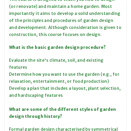
(or renovate) and maintain a home garden. Most
importantly it aims to develop a solid understanding
of the principles and procedures of garden design
and development. Although consideration is given to
construction, this course focuses on design.
What is the basic garden design procedure?
Evaluate the site's climate, soil, and existing
features
Determine how you want to use the garden (e.g., for
relaxation, entertainment, or food production)
Develop a plan that includes a layout, plant selection,
and hardscaping features
What are some of the different styles of garden
design through history?
Formal garden design characterised by symmetrical