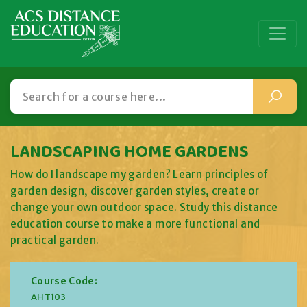
LANDSCAPING HOME GARDENS
How do I landscape my garden? Learn principles of
garden design, discover garden styles, create or
change your own outdoor space. Study this distance
education course to make a more functional and
practical garden.
Course Code:
AHT103