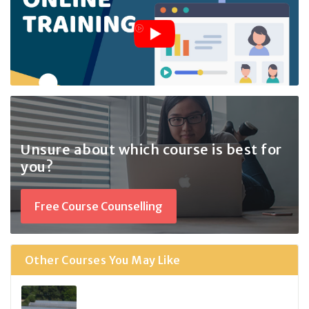
Unsure about which course
is best for
you?
Free Course Counselling
Other Courses You May Like