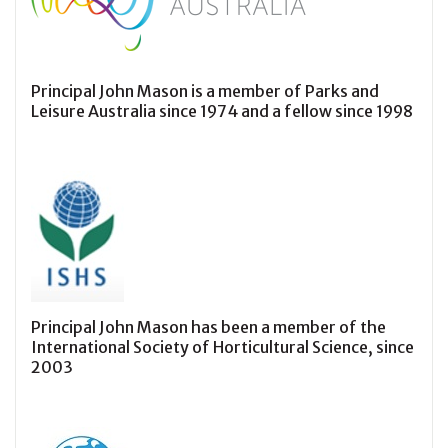
Principal John Mason is a member of Parks and
Leisure Australia since 1974 and a fellow since 1998
Principal John Mason has been a member of the
International Society of Horticultural Science, since
2003