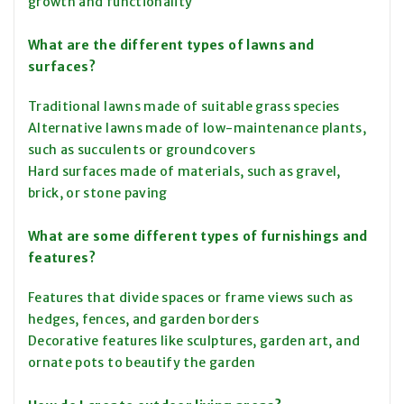
growth and functionality
What are the different types of lawns and
surfaces?
Traditional lawns made of suitable grass species
Alternative lawns made of low-maintenance plants,
such as succulents or groundcovers
Hard surfaces made of materials, such as gravel,
brick, or stone paving
What are some different types of furnishings and
features?
Features that divide spaces or frame views such as
hedges, fences, and garden borders
Decorative features like sculptures, garden art, and
ornate pots to beautify the garden