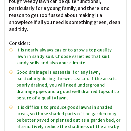
rough weedy lawn can be quite functional,
particularly for a young family, and there's no
reason to get too fussed about making it a
showpiece if all you need is something green, clean
and tidy.
Consider:
It is nearly always easier to grow a top quality
lawn in sandy soil. Choose varieties that suit
sandy soils and also your climate.
Good drainage is essential for any lawn,
particularly during the wet season. If the area is
poorly drained, you will need underground
drainage pipes and a good well drained topsoil to
be sure of a quality lawn.
It is difficult to produce good lawns in shaded
areas, so those shaded parts of the garden may
be better paved or planted out as a garden bed, or
alternatively reduce the shadiness of the area by