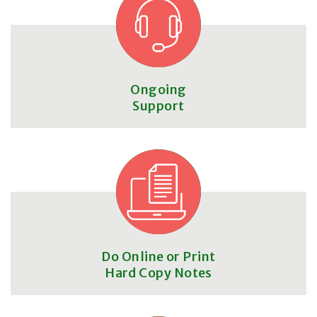
Ongoing
Support
Do Online or Print
Hard Copy Notes