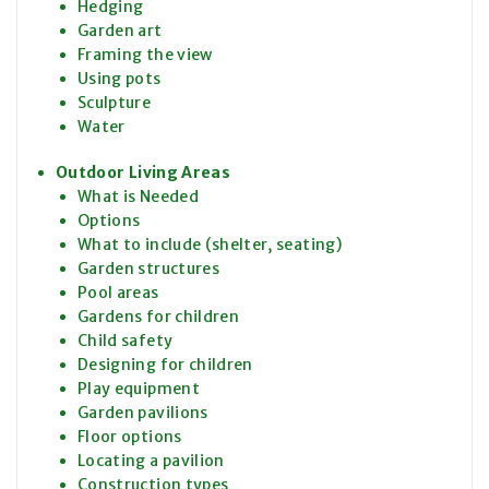
Hedging
Garden art
Framing the view
Using pots
Sculpture
Water
Outdoor Living Areas
What is Needed
Options
What to include (shelter, seating)
Garden structures
Pool areas
Gardens for children
Child safety
Designing for children
Play equipment
Garden pavilions
Floor options
Locating a pavilion
Construction types