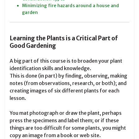
Minimizing fire hazards around a house and
garden
Learning the Plants is a Critical Part of
Good Gardening
A big part of this course is to broaden your plant
identification skills and knowledge.
This is done (in part) by finding, observing, making
notes (from observations, research, or both); and
creating images of six different plants for each
lesson.
You mat photograph or draw the plant, perhaps
press the specimens and label them; or if these
things are too difficult for some plants, you might
copy an image from a book or web site.