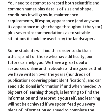
You need to attempt to record both scientific and
common names plus details of size and shape,
conditions it will grow in, maintenance
requirements, lifespan, appearance (and any way
its appearance might change throughout the year)
plus several recommendations as to suitable
situations it could be used in by the landscaper.
Some students will find this easier to do than
others; and for those who have difficulty; our
tutors can help you. We have a great deal of
resources online and in ebooks and magazines that
we have written over the years (hundreds of
publications covering plant identification); and can
send additional information if and when needed. A
big part of learning though, is learning to find the
information and interpret it yourself, and learning
will not be achieved if we spoon feed you every
piece of information you need to complete the