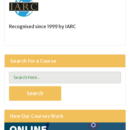
Recognised since 1999 by IARC
Search for a Course
How Our Courses Work