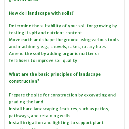
How do I landscape with soils?
Determine the suitability of your soil for growing by
testing its pH and nutrient content
Move earth and shape the ground using various tools
and machinery e.g., shovels, rakes, rotary hoes
Amend the soil by adding organic matter or
fertilisers to improve soil quality
What are the basic principles of landscape
construction?
Prepare the site for construction by excavating and
grading the land
Install hard landscaping features, such as patios,
pathways, and retaining walls
Install irrigation and lighting to support plant