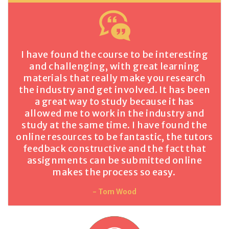
I have found the course to be interesting
and challenging, with great learning
materials that really make you research
the industry and get involved. It has been
a great way to study because it has
allowed me to work in the industry and
study at the same time. I have found the
online resources to be fantastic, the tutors
feedback constructive and the fact that
assignments can be submitted online
makes the process so easy.
- Tom Wood