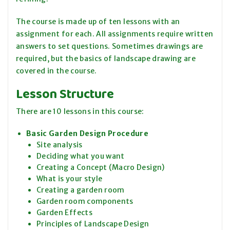
The course is made up of ten lessons with an
assignment for each. All assignments require written
answers to set questions. Sometimes drawings are
required, but the basics of landscape drawing are
covered in the course.
Lesson Structure
There are 10 lessons in this course:
Basic Garden Design Procedure
Site analysis
Deciding what you want
Creating a Concept (Macro Design)
What is your style
Creating a garden room
Garden room components
Garden Effects
Principles of Landscape Design