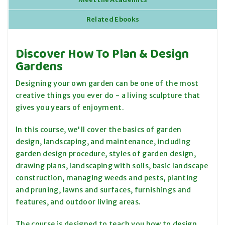
Related Ebooks
Discover How To Plan & Design
Gardens
Designing your own garden can be one of the most
creative things you ever do - a living sculpture that
gives you years of enjoyment.
In this course, we'll cover the basics of garden
design, landscaping, and maintenance, including
garden design procedure, styles of garden design,
drawing plans, landscaping with soils, basic landscape
construction, managing weeds and pests, planting
and pruning, lawns and surfaces, furnishings and
features, and outdoor living areas.
The course is designed to teach you how to design