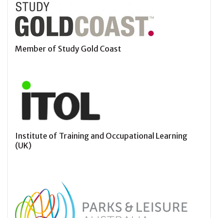
Member of Study Gold Coast
Institute of Training and Occupational Learning
(UK)