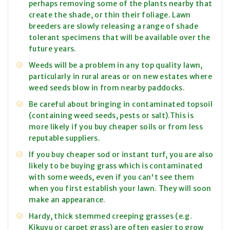
perhaps removing some of the plants nearby that
create the shade, or thin their foliage. Lawn
breeders are slowly releasing a range of shade
tolerant specimens that will be available over the
future years.
Weeds will be a problem in any top quality lawn,
particularly in rural areas or on new estates where
weed seeds blow in from nearby paddocks.
Be careful about bringing in contaminated topsoil
(containing weed seeds, pests or salt).This is
more likely if you buy cheaper soils or from less
reputable suppliers.
If you buy cheaper sod or instant turf, you are also
likely to be buying grass which is contaminated
with some weeds, even if you can't see them
when you first establish your lawn. They will soon
make an appearance.
Hardy, thick stemmed creeping grasses (e.g.
Kikuyu or carpet grass) are often easier to grow