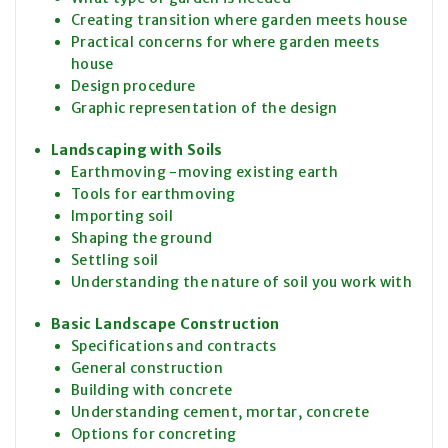
Creating transition where garden meets house
Practical concerns for where garden meets
house
Design procedure
Graphic representation of the design
Landscaping with Soils
Earthmoving -moving existing earth
Tools for earthmoving
Importing soil
Shaping the ground
Settling soil
Understanding the nature of soil you work with
Basic Landscape Construction
Specifications and contracts
General construction
Building with concrete
Understanding cement, mortar, concrete
Options for concreting