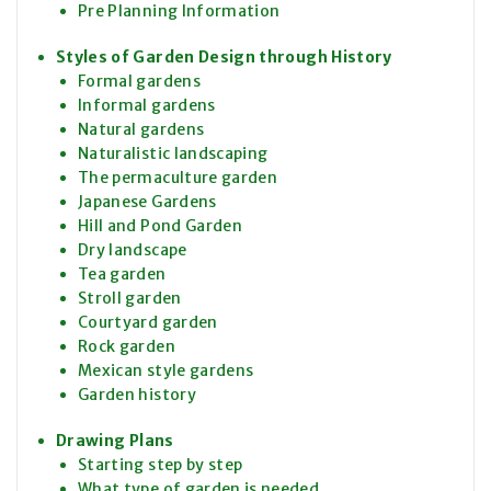
Pre Planning Information
Styles of Garden Design through History
Formal gardens
Informal gardens
Natural gardens
Naturalistic landscaping
The permaculture garden
Japanese Gardens
Hill and Pond Garden
Dry landscape
Tea garden
Stroll garden
Courtyard garden
Rock garden
Mexican style gardens
Garden history
Drawing Plans
Starting step by step
What type of garden is needed