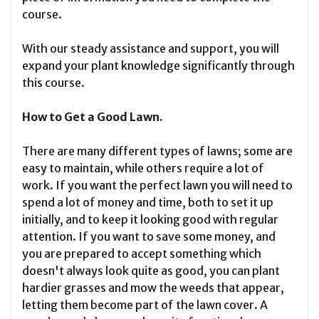
course.
With our steady assistance and support, you will
expand your plant knowledge significantly through
this course.
How to Get a Good Lawn.
There are many different types of lawns; some are
easy to maintain, while others require a lot of
work. If you want the perfect lawn you will need to
spend a lot of money and time, both to set it up
initially, and to keep it looking good with regular
attention. If you want to save some money, and
you are prepared to accept something which
doesn't always look quite as good, you can plant
hardier grasses and mow the weeds that appear,
letting them become part of the lawn cover. A