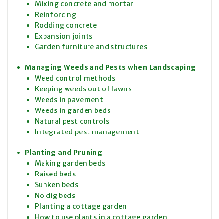
Mixing concrete and mortar
Reinforcing
Rodding concrete
Expansion joints
Garden furniture and structures
Managing Weeds and Pests when Landscaping
Weed control methods
Keeping weeds out of lawns
Weeds in pavement
Weeds in garden beds
Natural pest controls
Integrated pest management
Planting and Pruning
Making garden beds
Raised beds
Sunken beds
No dig beds
Planting a cottage garden
How to use plants in a cottage garden