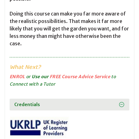
Doing this course can make you far more aware of
the realistic possibilities. That makes it far more
likely that you will get the garden you want, and for
less money than might have otherwise been the
case.
What Next?
ENROL
or
Use our
FREE Course Advice Service
to
Connect with a Tutor
Credentials