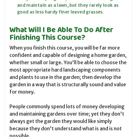
and maintain as a lawn, but they rarely look as
good as less hardy finer leaved grasses.
What Will I Be Able To Do After
Finishing This Course?
When you finish this course, you will be far more
confident and capable of designing a home garden,
whether small or large. You'll be able to choose the
most appropriate hard landscaping components
and plants to use in the garden; then develop the
garden in a way that is structurally sound and value
for money.
People commonly spend lots of money developing
and maintaining gardens over time; yet they don't
always get the garden they would like simply
because they don't understand what is and is not
possible.