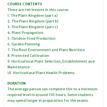
COURSE CONTENTS
There are ten lessons in this course:
1. The Plant Kingdom (part a)
2. The Plant Kingdom (part b)
3. The Plant Kingdom (part c)
4. Plant Propagation
5. Outdoor Food Production
6. Garden Planning
7. The Root Environment and Plant Nutrition
8. Protected Cultivation
9. Horticultural Plant Selection, Establishment and
Maintenance
10. Horticultural Plant Health Problems
DURATION
The average person can complete this to a minimum
required level in around 150 hours. Some students
may spend longer in preparation for the exams.