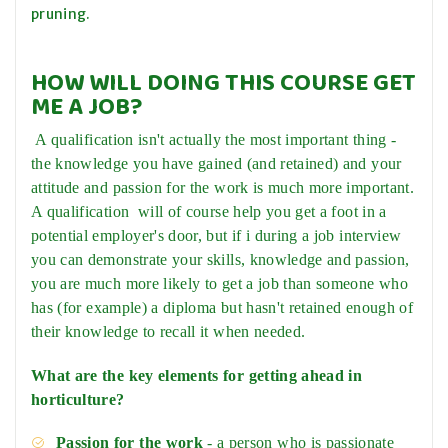
pruning.
HOW WILL DOING THIS COURSE GET
ME A JOB?
A qualification isn't actually the most important thing -
the knowledge you have gained (and retained) and your
attitude and passion for the work is much more important.
A qualification will of course help you get a foot in a
potential employer's door, but if i during a job interview
you can demonstrate your skills, knowledge and passion,
you are much more likely to get a job than someone who
has (for example) a diploma but hasn't retained enough of
their knowledge to recall it when needed.
What are the key elements for getting ahead in
horticulture?
Passion for the work
- a person who is passionate