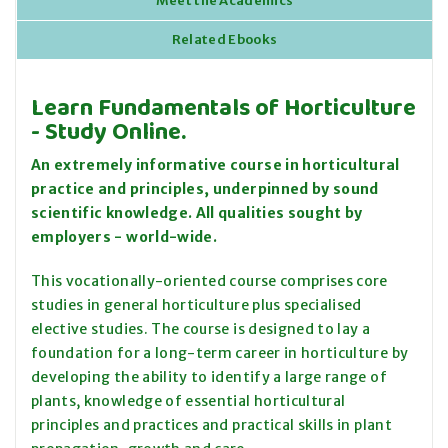
Meet the Academics
Related Ebooks
Learn Fundamentals of Horticulture
- Study Online.
An extremely informative course in horticultural
practice and principles, underpinned by sound
scientific knowledge. All qualities sought by
employers - world-wide.
This vocationally-oriented course comprises core
studies in general horticulture plus specialised
elective studies. The course is designed to lay a
foundation for a long-term career in horticulture by
developing the ability to identify a large range of
plants, knowledge of essential horticultural
principles and practices and practical skills in plant