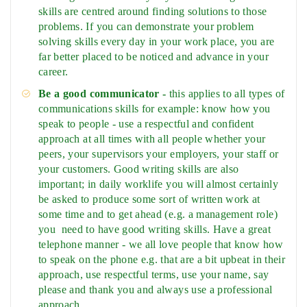
skills are centred around finding solutions to those
problems. If you can demonstrate your problem
solving skills every day in your work place, you are
far better placed to be noticed and advance in your
career.
Be a good communicator -
this applies to all types of
communications skills for example: know how you
speak to people - use a respectful and confident
approach at all times with all people whether your
peers, your supervisors your employers, your staff or
your customers. Good writing skills are also
important; in daily worklife you will almost certainly
be asked to produce some sort of written work at
some time and to get ahead (e.g. a management role)
you need to have good writing skills. Have a great
telephone manner - we all love people that know how
to speak on the phone e.g. that are a bit upbeat in their
approach, use respectful terms, use your name, say
please and thank you and always use a professional
approach.