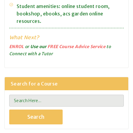
Student amenities: online student room,
bookshop, ebooks, acs garden online
resources.
What Next?
ENROL
or
Use our
FREE Course Advice Service
to
Connect with a Tutor
Search for a Course