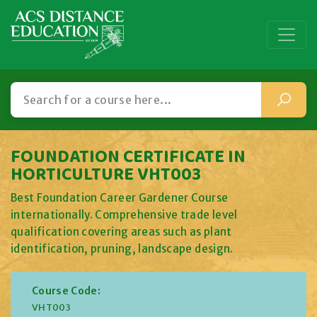
FOUNDATION CERTIFICATE IN
HORTICULTURE VHT003
Best Foundation Career Gardener Course
internationally. Comprehensive trade level
qualification covering areas such as plant
identification, pruning, landscape design.
Course Code:
VHT003