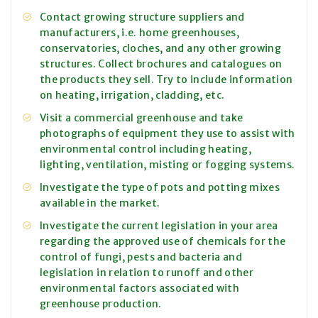
Contact growing structure suppliers and
manufacturers, i.e. home greenhouses,
conservatories, cloches, and any other growing
structures. Collect brochures and catalogues on
the products they sell. Try to include information
on heating, irrigation, cladding, etc.
Visit a commercial greenhouse and take
photographs of equipment they use to assist with
environmental control including heating,
lighting, ventilation, misting or fogging systems.
Investigate the type of pots and potting mixes
available in the market.
Investigate the current legislation in your area
regarding the approved use of chemicals for the
control of fungi, pests and bacteria and
legislation in relation to runoff and other
environmental factors associated with
greenhouse production.