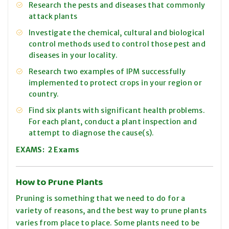
Research the pests and diseases that commonly
attack plants
Investigate the chemical, cultural and biological
control methods used to control those pest and
diseases in your locality.
Research two examples of IPM successfully
implemented to protect crops in your region or
country.
Find six plants with significant health problems.
For each plant, conduct a plant inspection and
attempt to diagnose the cause(s).
EXAMS: 2 Exams
How to Prune Plants
Pruning is something that we need to do for a
variety of reasons, and the best way to prune plants
varies from place to place. Some plants need to be