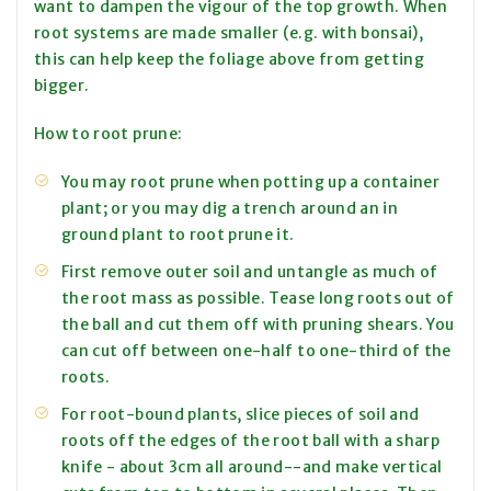
want to dampen the vigour of the top growth. When
root systems are made smaller (e.g. with bonsai),
this can help keep the foliage above from getting
bigger.
How to root prune:
You may root prune when potting up a container
plant; or you may dig a trench around an in
ground plant to root prune it.
First remove outer soil and untangle as much of
the root mass as possible. Tease long roots out of
the ball and cut them off with pruning shears. You
can cut off between one-half to one-third of the
roots.
For root-bound plants, slice pieces of soil and
roots off the edges of the root ball with a sharp
knife - about 3cm all around--and make vertical