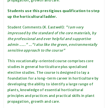
propagation, growth and care.
Students use this prestigious qualification to step
up the horticultural ladder.
Student Comments (K. Eastwell):
"I am very
impressed by the standard of the core materials, by
the professional and ever helpful and supportive
admin ......" ..."I also like the green, environmentally
sensitive approach to the course"
This vocationally-oriented course comprises core
studies in general horticulture plus specialised
elective studies. The course is designed to lay a
foundation for a long-term career in horticulture by
developing the ability to identify a large range of
plants, knowledge of essential horticultural
principles and practices and practical skills in plant
propagation, growth and care.