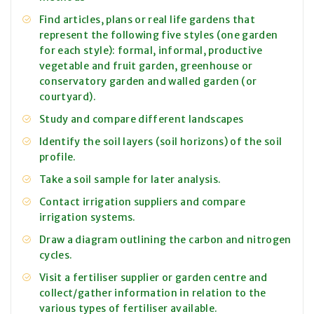
Find articles, plans or real life gardens that
represent the following five styles (one garden
for each style): formal, informal, productive
vegetable and fruit garden, greenhouse or
conservatory garden and walled garden (or
courtyard).
Study and compare different landscapes
Identify the soil layers (soil horizons) of the soil
profile.
Take a soil sample for later analysis.
Contact irrigation suppliers and compare
irrigation systems.
Draw a diagram outlining the carbon and nitrogen
cycles.
Visit a fertiliser supplier or garden centre and
collect/gather information in relation to the
various types of fertiliser available.