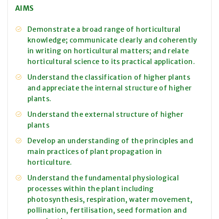
AIMS
Demonstrate a broad range of horticultural
knowledge; communicate clearly and coherently
in writing on horticultural matters; and relate
horticultural science to its practical application.
Understand the classification of higher plants
and appreciate the internal structure of higher
plants.
Understand the external structure of higher
plants
Develop an understanding of the principles and
main practices of plant propagation in
horticulture.
Understand the fundamental physiological
processes within the plant including
photosynthesis, respiration, water movement,
pollination, fertilisation, seed formation and