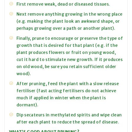
First remove weak, dead or diseased tissues.
Next remove anything growing in the wrong place
(e.g. making the plant look an awkward shape, or
perhaps growing over a path or another plant).
Finally, prune to encourage or preserve the type of
growth that is desired for that plant (e.g. if the
plant produces flowers or fruit on young wood,
cut it hard to stimulate new growth. If it produces
on old wood, be sure you retain sufficient older
wood).
After pruning, feed the plant with a slow release
fertiliser (fast acting fertilisers do not achieve
much if applied in winter when the plant is
dormant).
Dip secateurs in methylated spirits and wipe clean
after each plant to reduce the spread of disease.