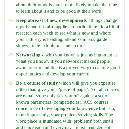
about their work is much more likely to take the time
to learn about it and to be good at their work.
Keep abreast of new developments
- things change
rapidly and this also applies to horticulture; do a bit of
research each week to see what is new and where
your industry is heading, attend seminars, garden
shows, trade exhibitions and so on.
Networking
- 'who you know' is just as important as
'what you know'. If you network it makes people
aware of you and this is a proven way to capture good
opportunities and develop your career.
Do a course of study
which will give you expertise
rather than give you a 'piece of paper'. Not all courses
are equal, some only tick you off against a set of
known parameters (competencies). ACS courses
concentrate of developing your knowledge but also,
more importantly, your problem solving skills. The
work place is inundated with 'problems' both small
and large each and every day - most management