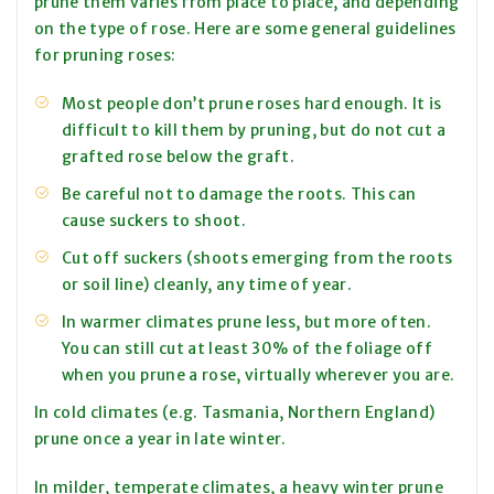
prune them varies from place to place, and depending
on the type of rose. Here are some general guidelines
for pruning roses:
Most people don’t prune roses hard enough. It is
difficult to kill them by pruning, but do not cut a
grafted rose below the graft.
Be careful not to damage the roots. This can
cause suckers to shoot.
Cut off suckers (shoots emerging from the roots
or soil line) cleanly, any time of year.
In warmer climates prune less, but more often.
You can still cut at least 30% of the foliage off
when you prune a rose, virtually wherever you are.
In cold climates (e.g. Tasmania, Northern England)
prune once a year in late winter.
In milder, temperate climates, a heavy winter prune