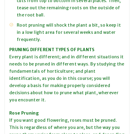
cuts from top to bottom in several places. Then,
tease out the remaining roots on the outside of
the root ball.
Root pruning will shock the plant a bit, so keep it
in a low light area for several weeks and water
frequently.
PRUNING DIFFERENT TYPES OF PLANTS
Every plant is different; and in different situations it
needs to be pruned in different ways. By studying the
fundamentals of horticulture; and plant
identification, as you do in this course; you will
develop a basis for making properly considered
decisions about how to prune what plant, wherever
you encounter it.
Rose Pruning
If you want good flowering, roses must be pruned.
This is regardless of where you are, but the way you