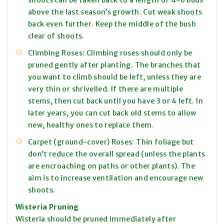
shoots can be taken back to a length of 4-6 buds
above the last season’s growth. Cut weak shoots
back even further. Keep the middle of the bush
clear of shoots.
Climbing Roses: Climbing roses should only be
pruned gently after planting. The branches that
you want to climb should be left, unless they are
very thin or shrivelled. If there are multiple
stems, then cut back until you have 3 or 4 left. In
later years, you can cut back old stems to allow
new, healthy ones to replace them.
Carpet (ground-cover) Roses: Thin foliage but
don’t reduce the overall spread (unless the plants
are encroaching on paths or other plants). The
aim is to increase ventilation and encourage new
shoots.
Wisteria Pruning
Wisteria should be pruned immediately after