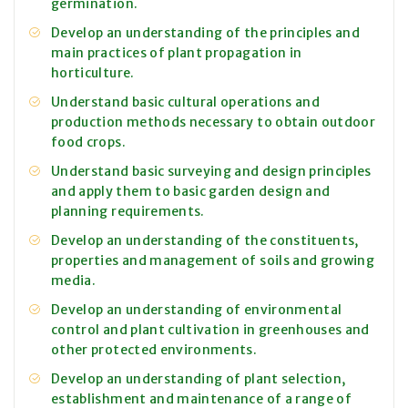
germination.
Develop an understanding of the principles and
main practices of plant propagation in
horticulture.
Understand basic cultural operations and
production methods necessary to obtain outdoor
food crops.
Understand basic surveying and design principles
and apply them to basic garden design and
planning requirements.
Develop an understanding of the constituents,
properties and management of soils and growing
media.
Develop an understanding of environmental
control and plant cultivation in greenhouses and
other protected environments.
Develop an understanding of plant selection,
establishment and maintenance of a range of