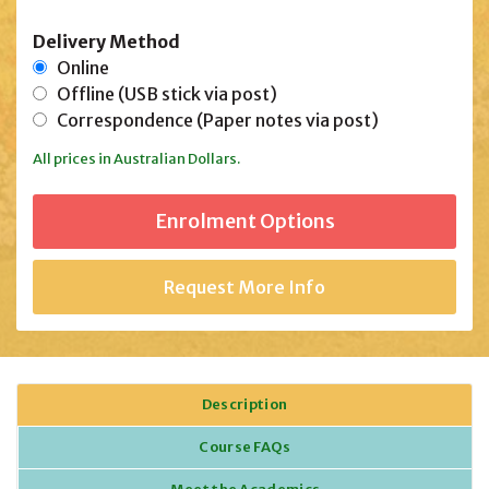
Delivery Method
Online
Offline (USB stick via post)
Correspondence (Paper notes via post)
All prices in Australian Dollars.
Request More Info
Description
Course FAQs