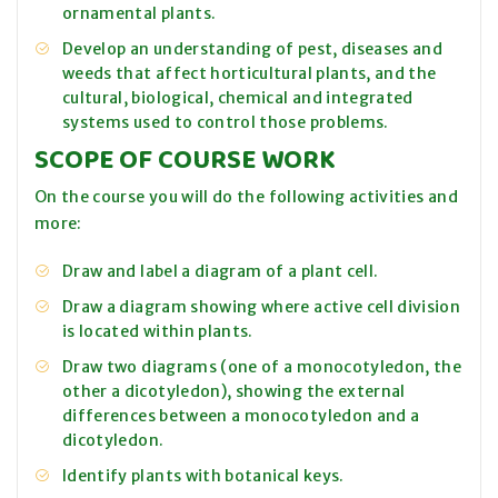
ornamental plants.
Develop an understanding of pest, diseases and
weeds that affect horticultural plants, and the
cultural, biological, chemical and integrated
systems used to control those problems.
SCOPE OF COURSE WORK
On the course you will do the following activities and
more:
Draw and label a diagram of a plant cell.
Draw a diagram showing where active cell division
is located within plants.
Draw two diagrams (one of a monocotyledon, the
other a dicotyledon), showing the external
differences between a monocotyledon and a
dicotyledon.
Identify plants with botanical keys.