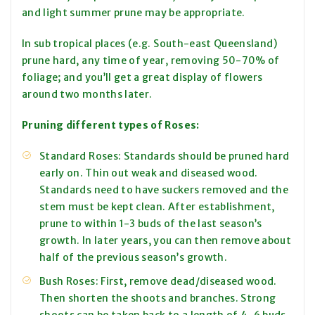
and light summer prune may be appropriate.
In sub tropical places (e.g. South-east Queensland)
prune hard, any time of year, removing 50-70% of
foliage; and you’ll get a great display of flowers
around two months later.
Pruning different types of Roses:
Standard Roses: Standards should be pruned hard
early on. Thin out weak and diseased wood.
Standards need to have suckers removed and the
stem must be kept clean. After establishment,
prune to within 1-3 buds of the last season’s
growth. In later years, you can then remove about
half of the previous season’s growth.
Bush Roses: First, remove dead/diseased wood.
Then shorten the shoots and branches. Strong