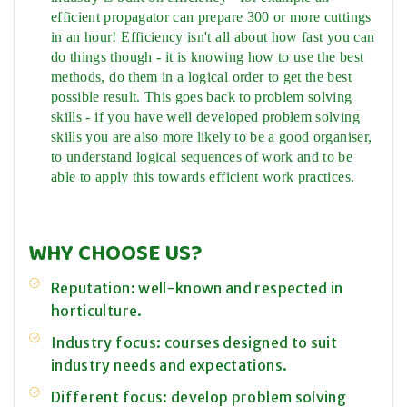
efficient propagator can prepare 300 or more cuttings
in an hour! Efficiency isn't all about how fast you can
do things though - it is knowing how to use the best
methods, do them in a logical order to get the best
possible result. This goes back to problem solving
skills - if you have well developed problem solving
skills you are also more likely to be a good organiser,
to understand logical sequences of work and to be
able to apply this towards efficient work practices.
WHY CHOOSE US?
Reputation: well-known and respected in
horticulture.
Industry focus: courses designed to suit
industry needs and expectations.
Different focus: develop problem solving