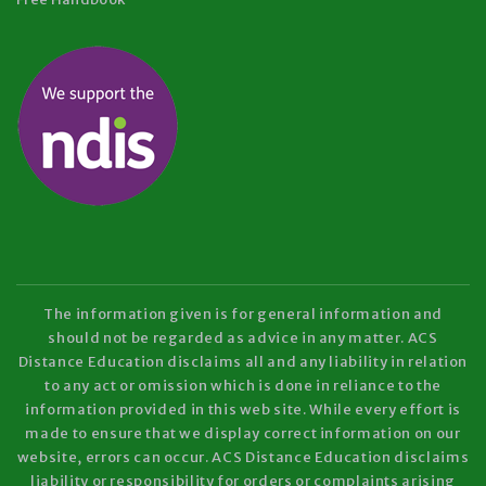
The information given is for general information and
should not be regarded as advice in any matter. ACS
Distance Education disclaims all and any liability in relation
to any act or omission which is done in reliance to the
information provided in this web site. While every effort is
made to ensure that we display correct information on our
website, errors can occur. ACS Distance Education disclaims
liability or responsibility for orders or complaints arising