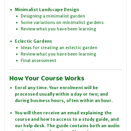
Minimalist Landscape Design
Designing a minimalist garden
Some variations on minimalist gardens
Review what you have been learning
Eclectic Gardens
Ideas for creating an eclectic garden
Review what you have been learning
Final assessment
How Your Course Works
Enrol any time. Your enrolment will be
processed usually within a day or two; and
during business hours, often within an hour.
You will then receive an email explaining the
course and how to access to a study guide, and
our help desk. The guide contains both an audio