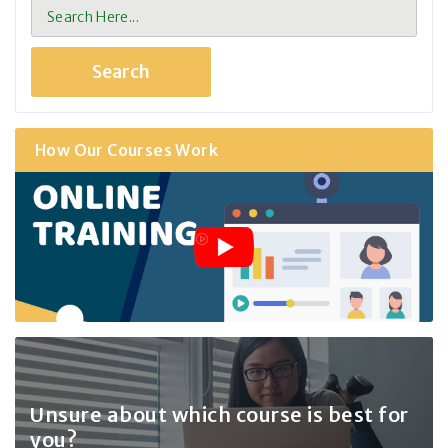
How Our Courses Work
Unsure about which course
is best for
you?