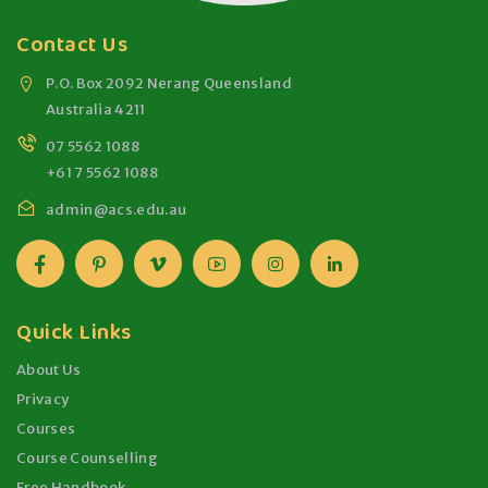
Contact Us
P.O. Box 2092 Nerang Queensland
Australia 4211
07 5562 1088
+61 7 5562 1088
admin@acs.edu.au
Quick Links
About Us
Privacy
Courses
Course Counselling
Free Handbook