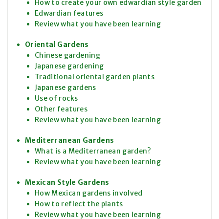
How to create your own edwardian style garden
Edwardian features
Review what you have been learning
Oriental Gardens
Chinese gardening
Japanese gardening
Traditional oriental garden plants
Japanese gardens
Use of rocks
Other features
Review what you have been learning
Mediterranean Gardens
What is a Mediterranean garden?
Review what you have been learning
Mexican Style Gardens
How Mexican gardens involved
How to reflect the plants
Review what you have been learning