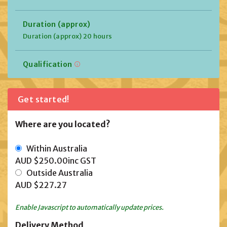
Duration (approx)
Duration (approx) 20 hours
Qualification
Get started!
Where are you located?
Within Australia
AUD $250.00
inc GST
Outside Australia
AUD $227.27
Enable Javascript to automatically update prices.
Delivery Method