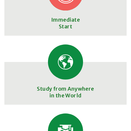
Immediate
Start
Study from Anywhere
in the World