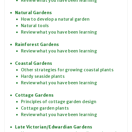
Review what you have been learning
Natural Gardens
How to develop a natural garden
Natural tools
Review what you have been learning
Rainforest Gardens
Review what you have been learning
Coastal Gardens
Other strategies for growing coastal plants
Hardy seaside plants
Review what you have been learning
Cottage Gardens
Principles of cottage garden design
Cottage garden plants
Review what you have been learning
Late Victorian/Edwardian Gardens