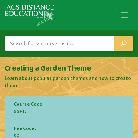
Creating a Garden Theme
Learn about popular garden themes and how to create
them.
Course Code:
SGH17
Fee Code:
SG