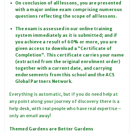
On conclusion of all lessons, you are presented
with a major online exam comprising numerous
questions reflecting the scope of all lessons.
The exam is assessed in our online training
system immediately as it is submitted; and if
you achieve a result of 60% or more, you are
given access to download a “Certificate of
Completion”. This certificate carries your name
(extracted from the original enrolment order)
together with a current date, and carrying
endorsements from this school and the ACS
Global Partners Network.
Everything is automatic, but if you do need help at
any point along your journey of discovery there is a
help desk, with real people who have real expertise –
only an email away!
Themed Gardens are Better Gardens