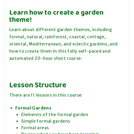
Learn how to create a garden
theme!
Learn about different garden themes, including
formal, natural, rainforest, coastal, cottage,
oriental, Mediterranean, and eclectic gardens, and
how to create them in this fully self-paced and
automated 20-hour short course.
Lesson Structure
There are 11 lessons in this course:
Formal Gardens
Elements of the formal garden
Simple formal gardens
Formal areas