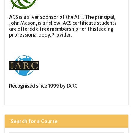
ACS is a silver sponsor of the AIH. The principal,
John Mason, is a fellow. ACS certificate students
are offered a free membership for this leading
professional body.Provider.
Recognised since 1999 by IARC
Search for a Course