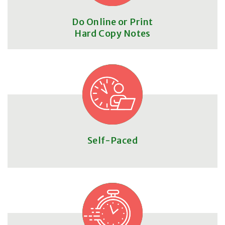
Do Online or Print
Hard Copy Notes
Self-Paced