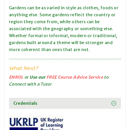
Gardens can be as varied in style as clothes, foods or
anything else. Some gardens reflect the country or
region they come from, while others can be
associated with the geography or something else.
Whether formal or informal, modern or traditional,
gardens built around a theme will be stronger and
more coherent than ones that are not.
What Next?
ENROL
or
Use our
FREE Course Advice Service
to
Connect with a Tutor
Credentials