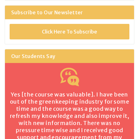
Subscribe to Our Newsletter
Click Here To Subscribe
Our Students Say
Yes [the course was valuable]. I have been
out of the greenkeeping industry for some
time and the course was a good way to
refresh my knowledge and also improve it,
with new information. There was no
pressure time wise and I received good
support and encouragement from my