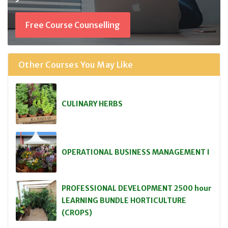
Free Course Counselling
Other Courses You May Like
CULINARY HERBS
OPERATIONAL BUSINESS MANAGEMENT I
PROFESSIONAL DEVELOPMENT 2500 hour
LEARNING BUNDLE HORTICULTURE
(CROPS)