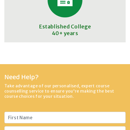
Established College
40+ years
Need Help?
Take advantage of our personalised, expert course
counselling service to ensure you're making the best
course choices for your situation.