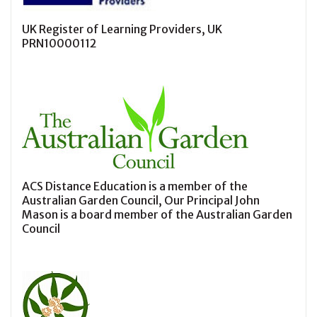
UK Register of Learning Providers, UK
PRN10000112
ACS Distance Education is a member of the
Australian Garden Council, Our Principal John
Mason is a board member of the Australian Garden
Council