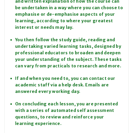
and written explanation of how the course can
be undertaken in a way where you can choose to
emphasise or de-emphasise aspects of your
learning, according to where your greatest
interest or needs may lay.
You then follow the study guide, reading and
undertaking varied learning tasks, designed by
professional educators to broaden and deepen
your understanding of the subject. These tasks
can vary from practicals to research and more.
If and when you need to, you can contact our
academic staff via a help desk. Emails are
answered every working day.
On concluding each lesson, you are presented
with a series of automated self assessment
questions, to review and reinforce your
learning experience.