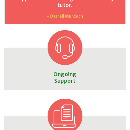
tutor.
- Darrell Murdoch
Ongoing
Support