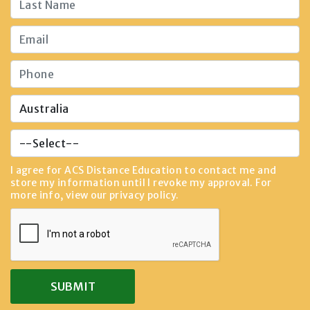
I agree for ACS Distance Education to contact me and
store my information until I revoke my approval. For
more info, view our
privacy policy
.