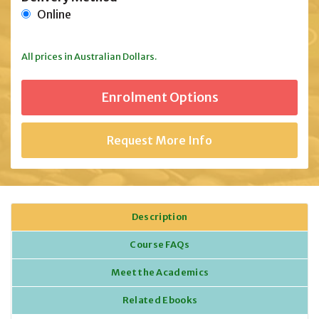
Online
All prices in Australian Dollars.
Request More Info
Description
Course FAQs
Meet the Academics
Related Ebooks