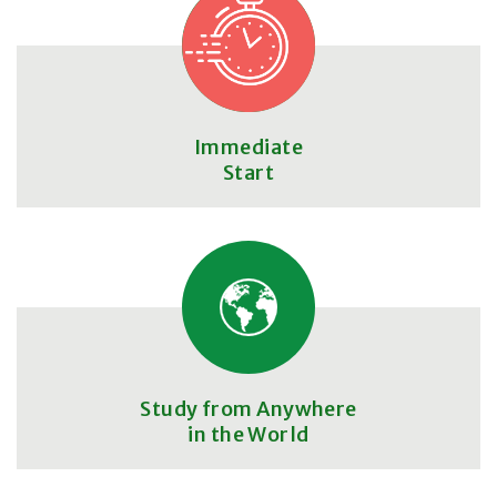
Immediate
Start
Study from Anywhere
in the World