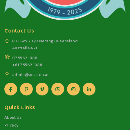
Contact Us
P.O. Box 2092 Nerang Queensland
Australia 4211
07 5562 1088
+61 7 5562 1088
admin@acs.edu.au
Quick Links
About Us
Privacy