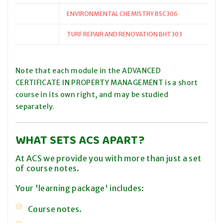
ENVIRONMENTAL CHEMISTRY BSC306
TURF REPAIR AND RENOVATION BHT303
Note that each module in the ADVANCED
CERTIFICATE IN PROPERTY MANAGEMENT is a short
course in its own right, and may be studied
separately.
WHAT SETS ACS APART?
At ACS we provide you with more than just a set
of course notes.
Your 'learning package' includes:
Course notes.