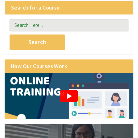
Search for a Course
How Our Courses Work