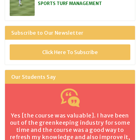
SPORTS TURF MANAGEMENT
Subscribe to Our Newsletter
Click Here To Subscribe
Our Students Say
Yes [the course was valuable]. I have been
out of the greenkeeping industry for some
time and the course was a good way to
refresh my knowledge and also improve it,