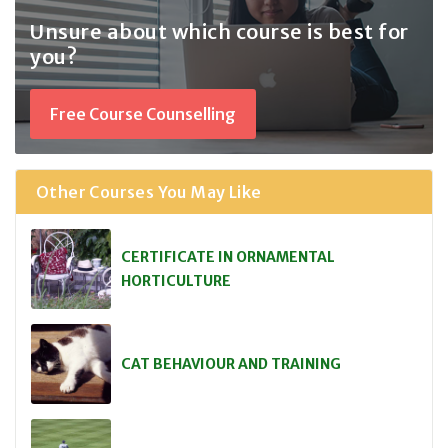
Unsure about which course
is best for
you?
Free Course Counselling
Other Courses You May Like
CERTIFICATE IN ORNAMENTAL
HORTICULTURE
CAT BEHAVIOUR AND TRAINING