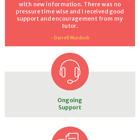
with new information. There was no
pressure time wise and I received good
support and encouragement from my
tutor.
- Darrell Murdoch
Ongoing
Support