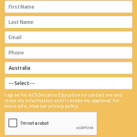
I agree for ACS Distance Education to contact me and
store my information until I revoke my approval. For
more info, view our
privacy policy
.