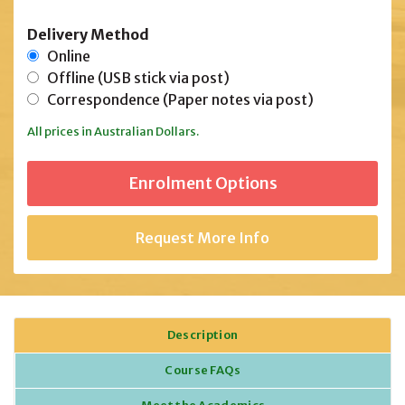
Delivery Method
Online
Offline (USB stick via post)
Correspondence (Paper notes via post)
All prices in Australian Dollars.
Request More Info
Description
Course FAQs