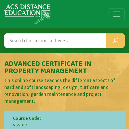
ADVANCED CERTIFICATE IN
PROPERTY MANAGEMENT
This online course teaches the different aspects of
hard and soft landscaping, design, turf care and
renovation, garden maintenance and project
management.
Course Code:
VSS017