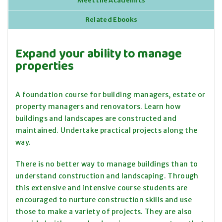
Meet the Academics
Related Ebooks
Expand your ability to manage
properties
A foundation course for building managers, estate or
property managers and renovators. Learn how
buildings and landscapes are constructed and
maintained. Undertake practical projects along the
way.
There is no better way to manage buildings than to
understand construction and landscaping. Through
this extensive and intensive course students are
encouraged to nurture construction skills and use
those to make a variety of projects. They are also