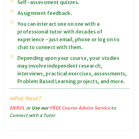
Self-assessment quizzes.
Assignment feedback.
You can interact one on one with a
professional tutor with decades of
experience - just email, phone or log on to
chat to connect with them.
Depending upon your course, your studies
may involve independent research,
interviews, practical exercises, assessments,
Problem Based Learning projects, and more.
What Next?
ENROL
or
Use our
FREE Course Advice Service
to
Connect with a Tutor