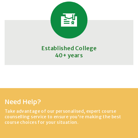
Established College
40+ years
Need Help?
Take advantage of our personalised, expert course
counselling service to ensure you're making the best
course choices for your situation.