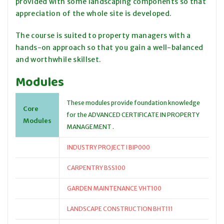
provided with some landscaping components so that
appreciation of the whole site is developed.
The course is suited to property managers with a
hands-on approach so that you gain a well-balanced
and worthwhile skillset.
Modules
These modules provide foundation knowledge
Core
for the ADVANCED CERTIFICATE IN PROPERTY
Modules
MANAGEMENT .
INDUSTRY PROJECT I BIP000
CARPENTRY BSS100
GARDEN MAINTENANCE VHT100
LANDSCAPE CONSTRUCTION BHT111