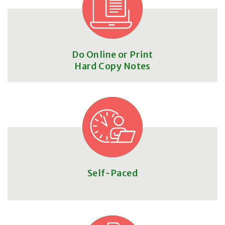
Do Online or Print
Hard Copy Notes
Self-Paced