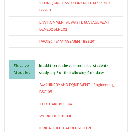
STONE, BRICK AND CONCRETE MASONRY
BSS101
ENVIRONMENTAL WASTE MANAGEMENT
BEN202 BEN202
PROJECT MANAGEMENT BBS201
Elective
In addition to the core modules, students
Modules
study any 2 of the following 6 modules.
MACHINERY AND EQUIPMENT - Engineering I
BSC105
TURF CARE BHT104
WORKSHOP I BGN103
IRRIGATION - GARDENS BHT210