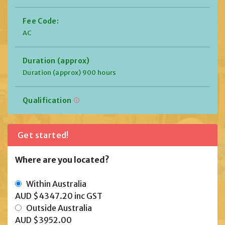
Fee Code:
AC
Duration (approx)
Duration (approx) 900 hours
Qualification
Get started!
Where are you located?
Within Australia
AUD $4347.20
inc GST
Outside Australia
AUD $3952.00