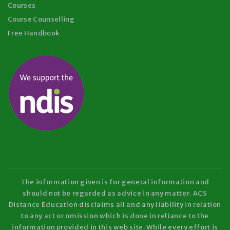
Courses
Course Counselling
Free Handbook
The information given is for general information and
should not be regarded as advice in any matter. ACS
Distance Education disclaims all and any liability in relation
to any act or omission which is done in reliance to the
information provided in this web site. While every effort is