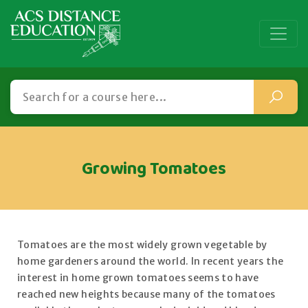
Growing Tomatoes
Tomatoes are the most widely grown vegetable by
home gardeners around the world. In recent years the
interest in home grown tomatoes seems to have
reached new heights because many of the tomatoes