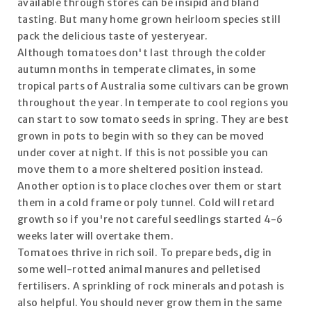
available through stores can be insipid and bland
tasting. But many home grown heirloom species still
pack the delicious taste of yesteryear.
Although tomatoes don't last through the colder
autumn months in temperate climates, in some
tropical parts of Australia some cultivars can be grown
throughout the year. In temperate to cool regions you
can start to sow tomato seeds in spring. They are best
grown in pots to begin with so they can be moved
under cover at night. If this is not possible you can
move them to a more sheltered position instead.
Another option is to place cloches over them or start
them in a cold frame or poly tunnel. Cold will retard
growth so if you're not careful seedlings started 4-6
weeks later will overtake them.
Tomatoes thrive in rich soil. To prepare beds, dig in
some well-rotted animal manures and pelletised
fertilisers. A sprinkling of rock minerals and potash is
also helpful. You should never grow them in the same