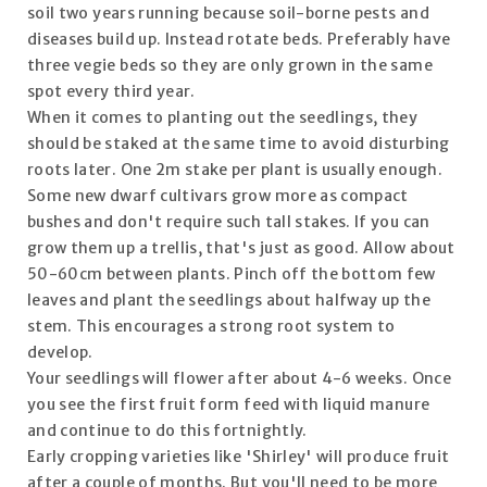
soil two years running because soil-borne pests and
diseases build up. Instead rotate beds. Preferably have
three vegie beds so they are only grown in the same
spot every third year.
When it comes to planting out the seedlings, they
should be staked at the same time to avoid disturbing
roots later. One 2m stake per plant is usually enough.
Some new dwarf cultivars grow more as compact
bushes and don't require such tall stakes. If you can
grow them up a trellis, that's just as good. Allow about
50-60cm between plants. Pinch off the bottom few
leaves and plant the seedlings about halfway up the
stem. This encourages a strong root system to
develop.
Your seedlings will flower after about 4-6 weeks. Once
you see the first fruit form feed with liquid manure
and continue to do this fortnightly.
Early cropping varieties like 'Shirley' will produce fruit
after a couple of months. But you'll need to be more