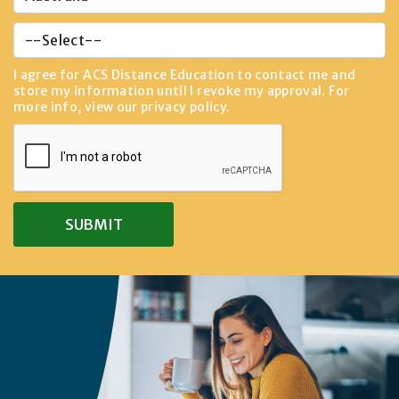
I agree for ACS Distance Education to contact me and
store my information until I revoke my approval. For
more info, view our
privacy policy
.