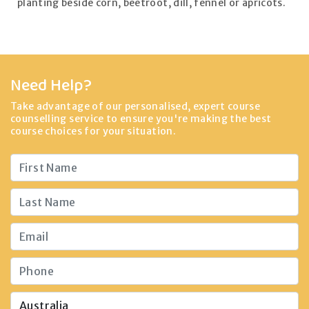
planting beside corn, beetroot, dill, fennel or apricots.
Need Help?
Take advantage of our personalised, expert course
counselling service to ensure you're making the best
course choices for your situation.