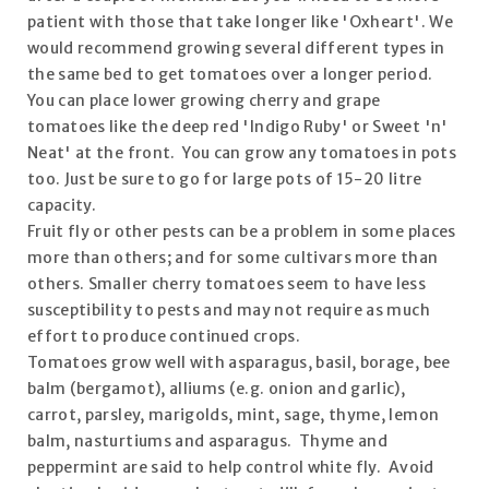
patient with those that take longer like 'Oxheart'. We
would recommend growing several different types in
the same bed to get tomatoes over a longer period.
You can place lower growing cherry and grape
tomatoes like the deep red 'Indigo Ruby' or Sweet 'n'
Neat' at the front. You can grow any tomatoes in pots
too. Just be sure to go for large pots of 15-20 litre
capacity.
Fruit fly or other pests can be a problem in some places
more than others; and for some cultivars more than
others. Smaller cherry tomatoes seem to have less
susceptibility to pests and may not require as much
effort to produce continued crops.
Tomatoes grow well with asparagus, basil, borage, bee
balm (bergamot), alliums (e.g. onion and garlic),
carrot, parsley, marigolds, mint, sage, thyme, lemon
balm, nasturtiums and asparagus. Thyme and
peppermint are said to help control white fly. Avoid