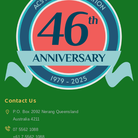
Contact Us
P.O. Box 2092 Nerang Queensland
Australia 4211
07 5562 1088
+61 7 5562 1088