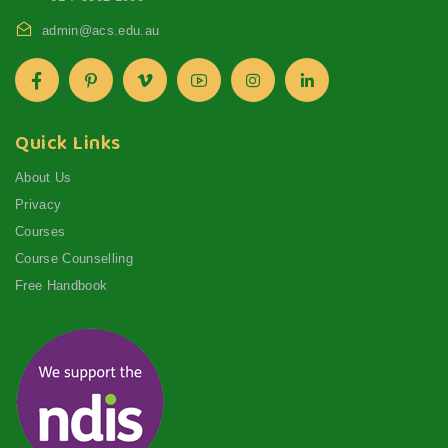
admin@acs.edu.au
Quick Links
About Us
Privacy
Courses
Course Counselling
Free Handbook