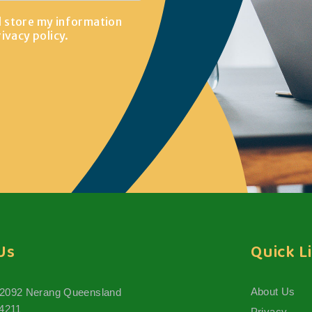
d store my information
rivacy policy
.
Us
Quick L
About Us
 2092 Nerang Queensland
 4211
Privacy