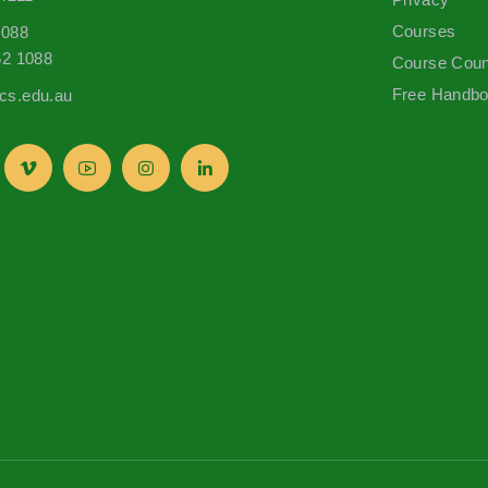
Courses
1088
62 1088
Course Coun
Free Handb
s.edu.au