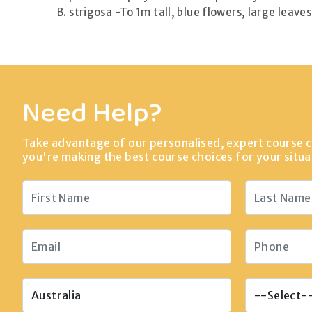
B. strigosa -To 1m tall, blue flowers, large leave
Need Help?
Take advantage of our personalised, expert course c
you're making the best course choices for your situa