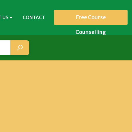
Free Course
 US
CONTACT
Counselling