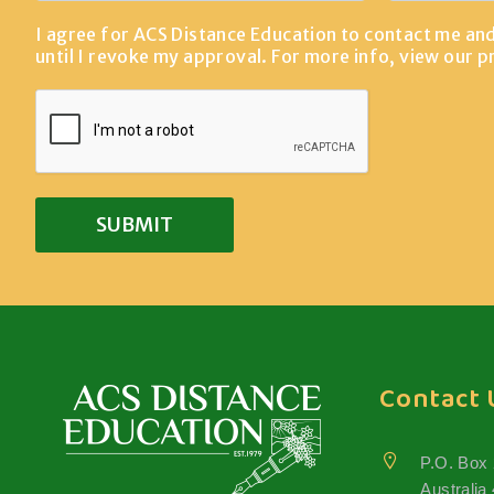
I agree for ACS Distance Education to contact me an
until I revoke my approval. For more info, view our
p
Contact 
P.O. Box
Australia