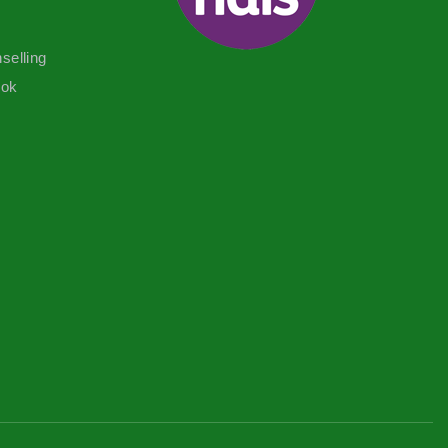
selling
ook