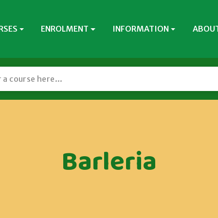
RSES
ENROLMENT
INFORMATION
ABOUT
Barleria