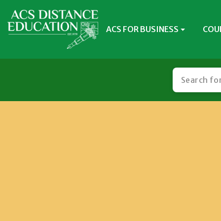
ACS FOR BUSINESS
COU