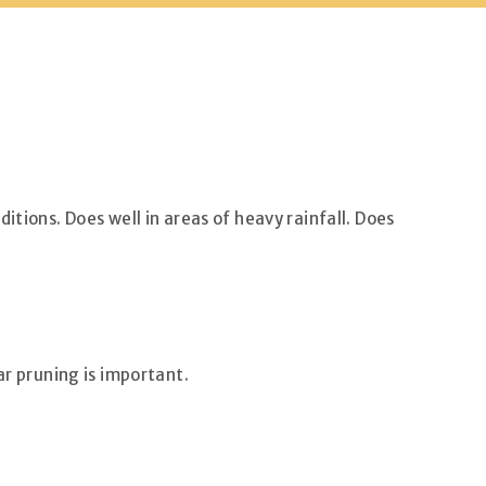
itions. Does well in areas of heavy rainfall. Does
ar pruning is important.