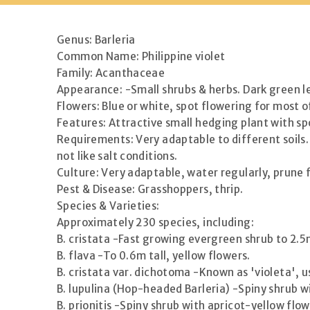
Genus: Barleria
Common Name: Philippine violet
Family: Acanthaceae
Appearance: -Small shrubs & herbs. Dark green l
Flowers: Blue or white, spot flowering for most o
Features: Attractive small hedging plant with sp
Requirements: Very adaptable to different soils. 
not like salt conditions.
Culture: Very adaptable, water regularly, prune f
Pest & Disease: Grasshoppers, thrip.
Species & Varieties:
Approximately 230 species, including:
B. cristata -Fast growing evergreen shrub to 2.5m
B. flava -To 0.6m tall, yellow flowers.
B. cristata var. dichotoma -Known as 'violeta', us
B. lupulina (Hop-headed Barleria) -Spiny shrub w
B. prionitis -Spiny shrub with apricot-yellow flow