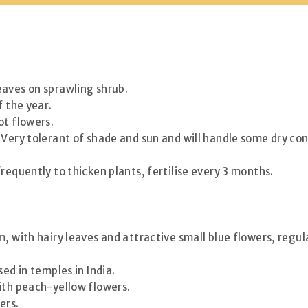
eaves on sprawling shrub.
f the year.
ot flowers.
Very tolerant of shade and sun and will handle some dry cond
requently to thicken plants, fertilise every 3 months.
, with hairy leaves and attractive small blue flowers, regul
ed in temples in India.
ith peach-yellow flowers.
ers.