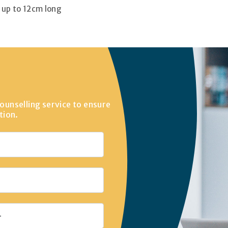
s up to 12cm long
ounselling service to ensure
tion.