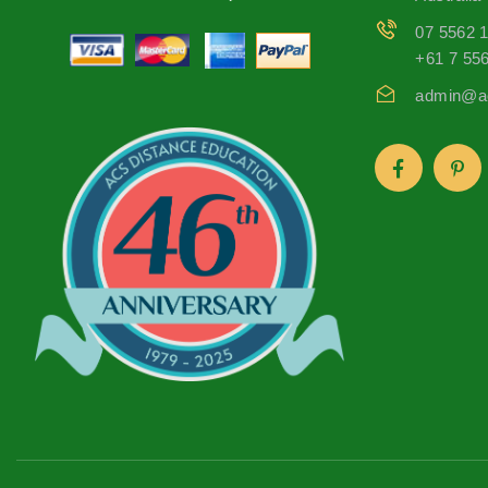
07 5562 
+61 7 55
admin@ac