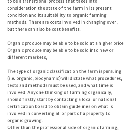
to be a transitional process that takes into
consideration the state of the farm in its present
condition and its suitability to organic farming
methods. There are costs involved in changing over,
but there can also be cost benefits.
Organic produce may be able to be sold at a higher price
Organic produce may be able to be sold into new or
different markets,
The type of organic classification the farm is pursuing
(i.e. organic, biodynamic) will dictate what procedures,
tests and methods must be used, and what time is
involved. Anyone thinking of farming organically,
should firstly start by contacting a local or national
certification board to obtain guidelines on what is
involved in converting all or part of a property to
organic growing.
Other than the professional side of organic farming,