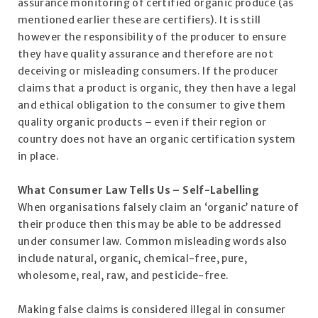
assurance monitoring of certified organic produce (as
mentioned earlier these are certifiers). It is still
however the responsibility of the producer to ensure
they have quality assurance and therefore are not
deceiving or misleading consumers. If the producer
claims that a product is organic, they then have a legal
and ethical obligation to the consumer to give them
quality organic products – even if their region or
country does not have an organic certification system
in place.
What Consumer Law Tells Us – Self-Labelling
When organisations falsely claim an ‘organic’ nature of
their produce then this may be able to be addressed
under consumer law. Common misleading words also
include natural, organic, chemical-free, pure,
wholesome, real, raw, and pesticide-free.
Making false claims is considered illegal in consumer