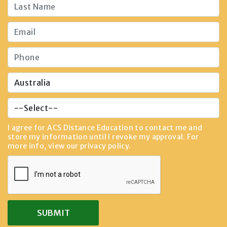
I agree for ACS Distance Education to contact me and
store my information until I revoke my approval. For
more info, view our
privacy policy
.