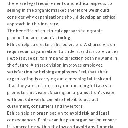
there are legal requirements and ethical aspects to
selling in the organic market therefore we should
consider why organisations should develop an ethical
approach in this industry.
The benefits of an ethical approach to organic
production and manufacturing:
Ethics help to create a shared vision. A shared vision
requires an organisation to understand its core values
i.e.to is sure of its aims and direction both now and in
the future. A shared vision improves employee
satisfaction by helping employees feel that their
organisation is carrying out a meaningful task and
that they are in turn, carry out meaningful tasks to
promote this vision. Sharing an organisation’s vision
with outside world can also help it to attract
customers, consumers and investors.
Ethics help an organisation to avoid risk and legal
consequences. Ethics can help an organisation ensure
it is operating within the law and avoid any financial