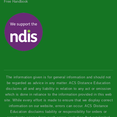
Free Handbook
The information given is for general information and should not
be regarded as advice in any matter. ACS Distance Education
disclaims all and any liability in relation to any act or omission
which is done in reliance to the information provided in this web
site. While every effort is made to ensure that we display correct
information on our website, errors can occur. ACS Distance
Education disclaims liability or responsibility for orders or