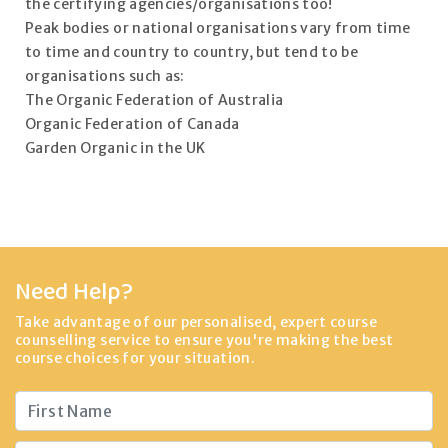
the certifying agencies/organisations too!
Peak bodies or national organisations vary from time
to time and country to country, but tend to be
organisations such as:
The Organic Federation of Australia
Organic Federation of Canada
Garden Organic in the UK
Need Help?
Take advantage of our personalised, expert course
counselling service to ensure you're making the best
course choices for your situation.