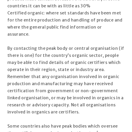
countries it can be with as little as 30%
Certified organic: where set standards have been met
for the entire production and handling of produce and
where the general public find information or
assurance.
By contacting the peak body or central organisation (if
there is one) for the country’s organic sector, people
may be able to find details of organic certifiers which
operate in their region, state or industry area.
Remember that any organisation involved in organic
production and manufacturing may have received
certification from government or non-government
linked organisation, or may be involved in organics in a
research or advisory capacity. Not all organisations
involved in organics are certifiers.
Some countries also have peak bodies which oversee