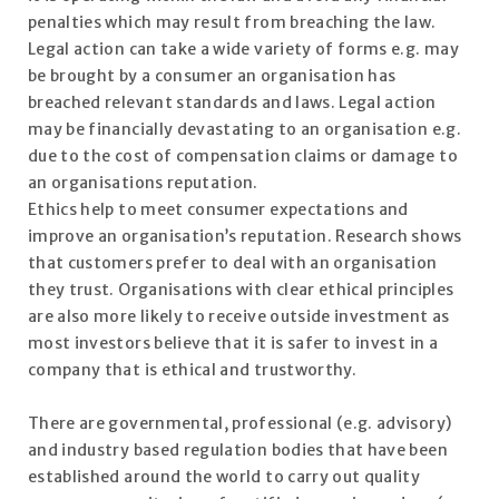
penalties which may result from breaching the law.
Legal action can take a wide variety of forms e.g. may
be brought by a consumer an organisation has
breached relevant standards and laws. Legal action
may be financially devastating to an organisation e.g.
due to the cost of compensation claims or damage to
an organisations reputation.
Ethics help to meet consumer expectations and
improve an organisation’s reputation. Research shows
that customers prefer to deal with an organisation
they trust. Organisations with clear ethical principles
are also more likely to receive outside investment as
most investors believe that it is safer to invest in a
company that is ethical and trustworthy.
There are governmental, professional (e.g. advisory)
and industry based regulation bodies that have been
established around the world to carry out quality