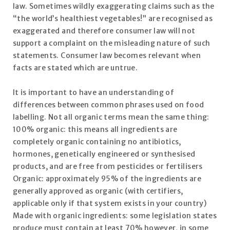
law. Sometimes wildly exaggerating claims such as the
“the world’s healthiest vegetables!” are recognised as
exaggerated and therefore consumer law will not
support a complaint on the misleading nature of such
statements. Consumer law becomes relevant when
facts are stated which are untrue.
It is important to have an understanding of
differences between common phrases used on food
labelling. Not all organic terms mean the same thing:
100% organic: this means all ingredients are
completely organic containing no antibiotics,
hormones, genetically engineered or synthesised
products, and are free from pesticides or fertilisers
Organic: approximately 95% of the ingredients are
generally approved as organic (with certifiers,
applicable only if that system exists in your country)
Made with organic ingredients: some legislation states
produce must contain at least 70% however, in some