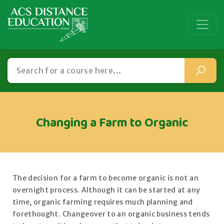
Changing a Farm to Organic
The decision for a farm to become organic is not an
overnight process. Although it can be started at any
time, organic farming requires much planning and
forethought. Changeover to an organic business tends