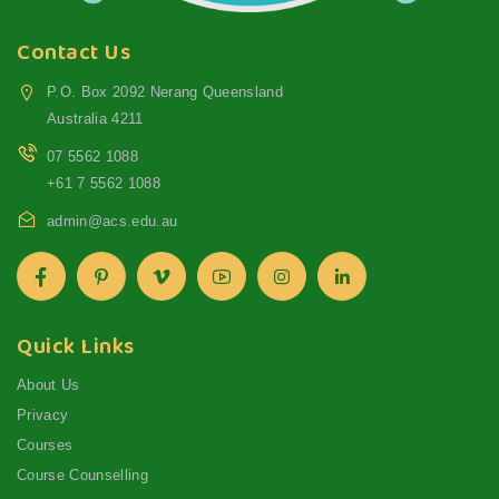
Contact Us
P.O. Box 2092 Nerang Queensland
Australia 4211
07 5562 1088
+61 7 5562 1088
admin@acs.edu.au
Quick Links
About Us
Privacy
Courses
Course Counselling